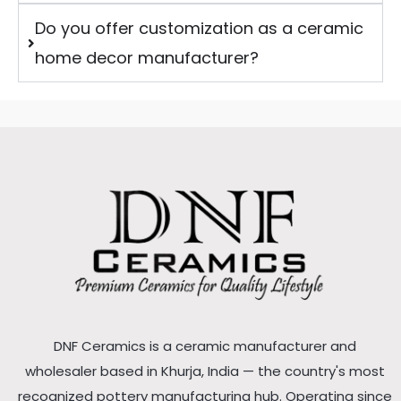
Do you offer customization as a ceramic
home decor manufacturer?
DNF Ceramics is a ceramic manufacturer and
wholesaler based in Khurja, India — the country's most
recognized pottery manufacturing hub. Operating since