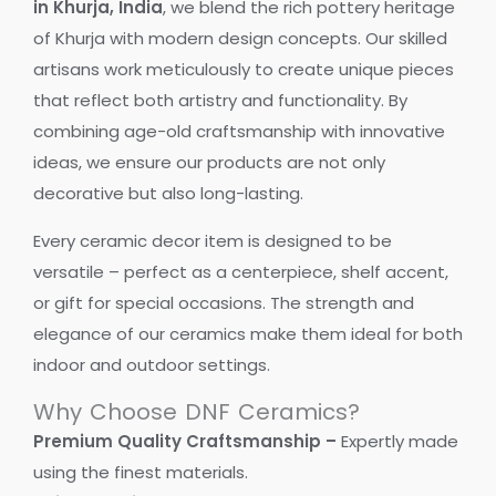
in Khurja, India
, we blend the rich pottery heritage
of Khurja with modern design concepts. Our skilled
artisans work meticulously to create unique pieces
that reflect both artistry and functionality. By
combining age-old craftsmanship with innovative
ideas, we ensure our products are not only
decorative but also long-lasting.
Every ceramic decor item is designed to be
versatile – perfect as a centerpiece, shelf accent,
or gift for special occasions. The strength and
elegance of our ceramics make them ideal for both
indoor and outdoor settings.
Why Choose DNF Ceramics?
Premium Quality Craftsmanship –
Expertly made
using the finest materials.