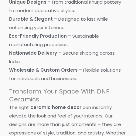
Unique Designs –
From traditional Khurja pottery
to modern decorative styles.
Durable & Elegant –
Designed to last while
enhancing your interiors.
Eco-Friendly Production –
Sustainable
manufacturing processes.
Nationwide Delivery –
Secure shipping across
India.
Wholesale & Custom Orders –
Flexible solutions
for individuals and businesses.
Transform Your Space With DNF
Ceramics
The right
ceramic home decor
can instantly
elevate the look and feel of your interiors. Our
designs are more than just ornaments – they are
expressions of style, tradition, and artistry. Whether