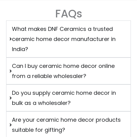
FAQs
What makes DNF Ceramics a trusted
ceramic home decor manufacturer in
India?
Can I buy ceramic home decor online
from a reliable wholesaler?
Do you supply ceramic home decor in
bulk as a wholesaler?
Are your ceramic home decor products
suitable for gifting?