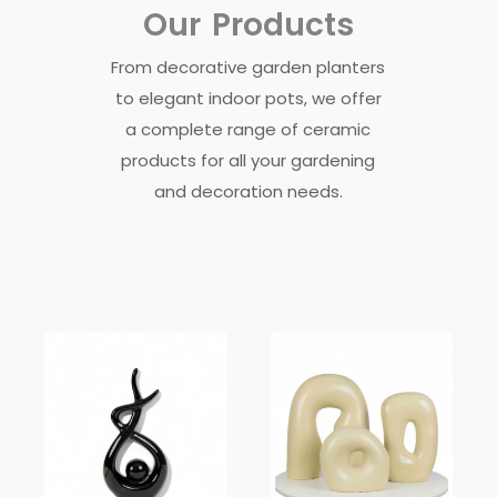
Our Products
From decorative garden planters
to elegant indoor pots, we offer
a complete range of ceramic
products for all your gardening
and decoration needs.