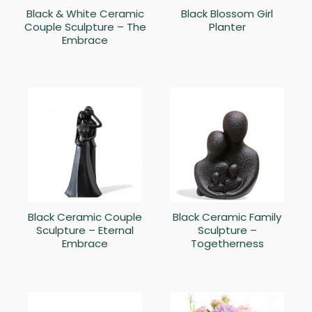
Black & White Ceramic
Black Blossom Girl
Couple Sculpture – The
Planter
Embrace
Black Ceramic Couple
Black Ceramic Family
Sculpture – Eternal
Sculpture –
Embrace
Togetherness