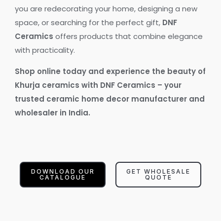
you are redecorating your home, designing a new
space, or searching for the perfect gift,
DNF
Ceramics
offers products that combine elegance
with practicality.
Shop online today and experience the beauty of
Khurja ceramics with DNF Ceramics – your
trusted ceramic home decor manufacturer and
wholesaler in India.
DOWNLOAD OUR
GET WHOLESALE
CATALOGUE
QUOTE