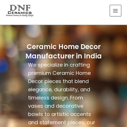
Skip
to
content
Ceramic Home Decor
Manufacturer in India
We specialize in crafting
premium Ceramic Home
Decor pieces that blend
elegance, durability, and
timeless design. From
vases and decorative
bowls to artistic accents
and statement pieces, our