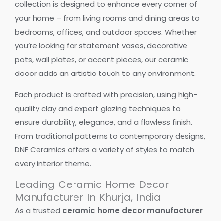
collection is designed to enhance every corner of
your home – from living rooms and dining areas to
bedrooms, offices, and outdoor spaces. Whether
you’re looking for statement vases, decorative
pots, wall plates, or accent pieces, our ceramic
decor adds an artistic touch to any environment.
Each product is crafted with precision, using high-
quality clay and expert glazing techniques to
ensure durability, elegance, and a flawless finish.
From traditional patterns to contemporary designs,
DNF Ceramics offers a variety of styles to match
every interior theme.
Leading Ceramic Home Decor
Manufacturer In Khurja, India
As a trusted
ceramic home decor manufacturer