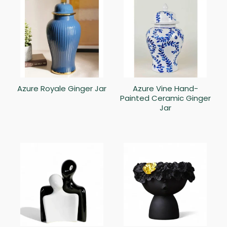
Azure Royale Ginger Jar
Azure Vine Hand-
Painted Ceramic Ginger
Jar