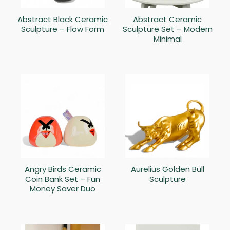
Abstract Black Ceramic
Abstract Ceramic
Sculpture – Flow Form
Sculpture Set – Modern
Minimal
Angry Birds Ceramic
Aurelius Golden Bull
Coin Bank Set – Fun
Sculpture
Money Saver Duo