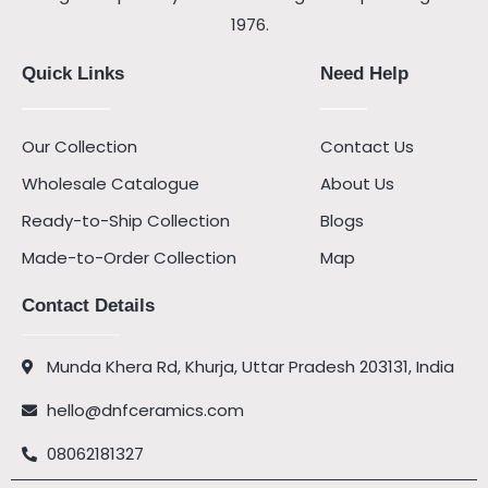
1976.
Quick Links
Need Help
Our Collection
Contact Us
Wholesale Catalogue
About Us
Ready-to-Ship Collection
Blogs
Made-to-Order Collection
Map
Contact Details
Munda Khera Rd, Khurja, Uttar Pradesh 203131, India
hello@dnfceramics.com
08062181327