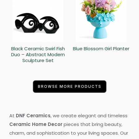
Black Ceramic Swirl Fish
Blue Blossom Girl Planter
Duo – Abstract Modern
Sculpture Set
BROWSE MORE PRODUCTS
At
DNF Ceramics
, we create elegant and timeless
Ceramic Home Decor
pieces that bring beauty,
charm, and sophistication to your living spaces. Our