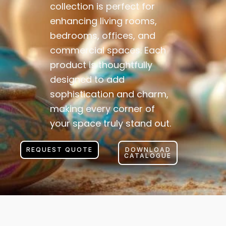
collection is perfect for
enhancing living rooms,
bedrooms, offices, and
commercial spaces. Each
product is thoughtfully
designed to add
sophistication and charm,
making every corner of
your space truly stand out.
REQUEST QUOTE
DOWNLOAD
CATALOGUE