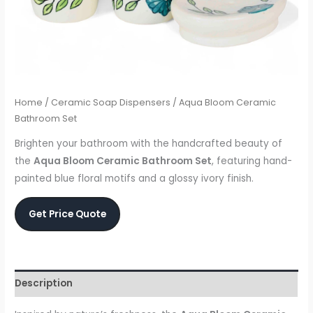
Home
/
Ceramic Soap Dispensers
/ Aqua Bloom Ceramic
Bathroom Set
Brighten your bathroom with the handcrafted beauty of
the
Aqua Bloom Ceramic Bathroom Set
, featuring hand-
painted blue floral motifs and a glossy ivory finish.
Get Price Quote
Description