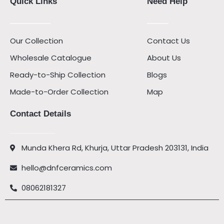
Quick Links
Need Help
Our Collection
Contact Us
Wholesale Catalogue
About Us
Ready-to-Ship Collection
Blogs
Made-to-Order Collection
Map
Contact Details
Munda Khera Rd, Khurja, Uttar Pradesh 203131, India
hello@dnfceramics.com
08062181327
Facebook
Instagram
Youtube
Pinterest