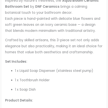
Inspired by nature’s freshness, the
Aqua Bloom Ceramic
Bathroom Set
by
DNF Ceramics
brings a calming
botanical touch to your bathroom decor.
Each piece is hand-painted with delicate blue flowers and
soft green leaves on an ivory ceramic base — a design
that blends modern minimalism with traditional artistry.
Crafted by skilled artisans, this 3-piece set not only adds
elegance but also practicality, making it an ideal choice for
homes that value both aesthetics and craftsmanship.
Set Includes:
1 x Liquid Soap Dispenser (stainless steel pump)
1 x Toothbrush Holder
1 x Soap Dish
Product Details: