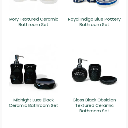
Ivory Textured Ceramic
Royal Indigo Blue Pottery
Bathroom Set
Bathroom Set
Midnight Luxe Black
Gloss Black Obsidian
Ceramic Bathroom Set
Textured Ceramic
Bathroom Set