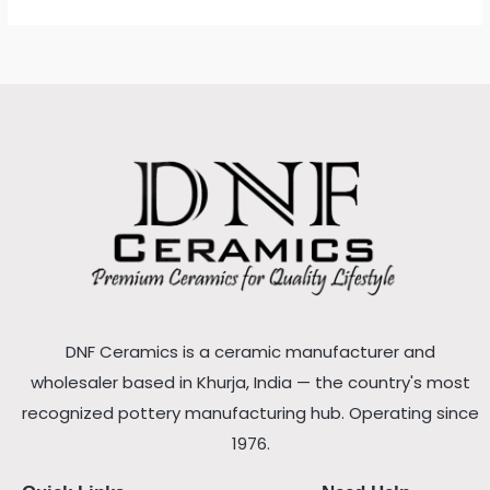
DNF Ceramics is a ceramic manufacturer and
wholesaler based in Khurja, India — the country's most
recognized pottery manufacturing hub. Operating since
1976.