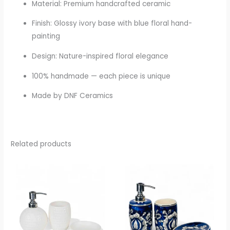
Material: Premium handcrafted ceramic
Finish: Glossy ivory base with blue floral hand-
painting
Design: Nature-inspired floral elegance
100% handmade — each piece is unique
Made by DNF Ceramics
Related products