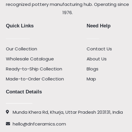
recognized pottery manufacturing hub. Operating since
1976.
Quick Links
Need Help
Our Collection
Contact Us
Wholesale Catalogue
About Us
Ready-to-Ship Collection
Blogs
Made-to-Order Collection
Map
Contact Details
Munda Khera Rd, Khurja, Uttar Pradesh 203131, India
hello@dnfceramics.com