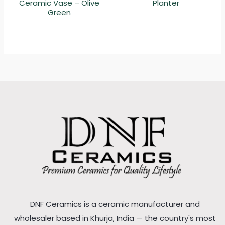
Ceramic Vase – Olive
Planter
Green
DNF Ceramics is a ceramic manufacturer and
wholesaler based in Khurja, India — the country's most