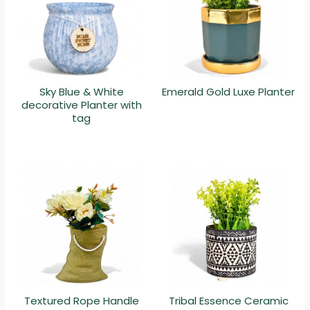
Sky Blue & White
Emerald Gold Luxe Planter
decorative Planter with
tag
Textured Rope Handle
Tribal Essence Ceramic