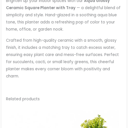
Brighten up your indoor spaces with our
Aqua Glossy
Ceramic Square Planter with Tray
— a delightful blend of
simplicity and style. Hand-glazed in a soothing aqua blue
tone, this planter adds a refreshing pop of color to your
home, office, or garden nook.
Crafted from high-quality ceramic with a smooth, glossy
finish, it includes a matching tray to catch excess water,
ensuring easy plant care and mess-free surfaces. Perfect
for succulents, cacti, or small leafy greens, this cheerful
planter makes every corner bloom with positivity and
charm.
Related products