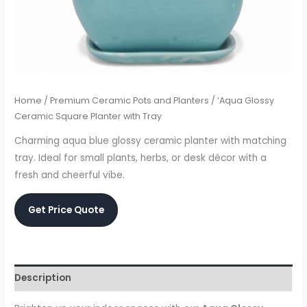
Home
/
Premium Ceramic Pots and Planters
/ ‘Aqua Glossy
Ceramic Square Planter with Tray
Charming aqua blue glossy ceramic planter with matching
tray. Ideal for small plants, herbs, or desk décor with a
fresh and cheerful vibe.
Get Price Quote
Description