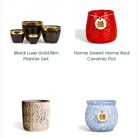
Black Luxe Gold Rim
Home Sweet Home Red
Planter Set
Ceramic Pot