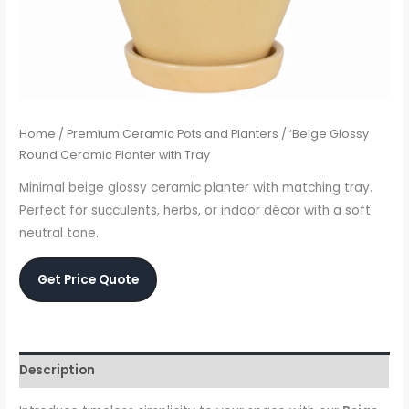
Home
/
Premium Ceramic Pots and Planters
/ ‘Beige Glossy
Round Ceramic Planter with Tray
Minimal beige glossy ceramic planter with matching tray.
Perfect for succulents, herbs, or indoor décor with a soft
neutral tone.
Get Price Quote
Description