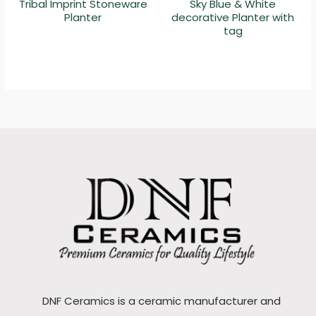
Tribal Imprint Stoneware
Sky Blue & White
Planter
decorative Planter with
tag
DNF Ceramics is a ceramic manufacturer and