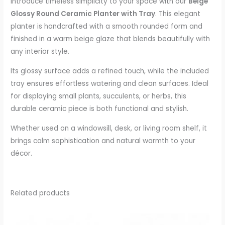
Introduce timeless simplicity to your space with our
Beige
Glossy Round Ceramic Planter with Tray
. This elegant
planter is handcrafted with a smooth rounded form and
finished in a warm beige glaze that blends beautifully with
any interior style.
Its glossy surface adds a refined touch, while the included
tray ensures effortless watering and clean surfaces. Ideal
for displaying small plants, succulents, or herbs, this
durable ceramic piece is both functional and stylish.
Whether used on a windowsill, desk, or living room shelf, it
brings calm sophistication and natural warmth to your
décor.
Related products