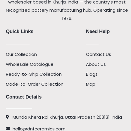
wholesaler based in Khurja, India — the country's most
recognized pottery manufacturing hub. Operating since
1976.
Quick Links
Need Help
Our Collection
Contact Us
Wholesale Catalogue
About Us
Ready-to-Ship Collection
Blogs
Made-to-Order Collection
Map
Contact Details
Munda Khera Rd, Khurja, Uttar Pradesh 203131, India
hello@dnfceramics.com