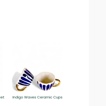
Set
Indigo Waves Ceramic Cups