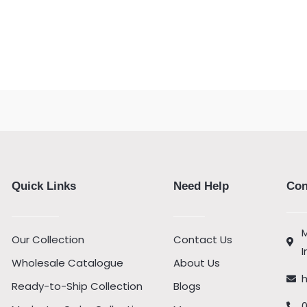
Quick Links
Need Help
Con
M
Our Collection
Contact Us
I
Wholesale Catalogue
About Us
Ready-to-Ship Collection
Blogs