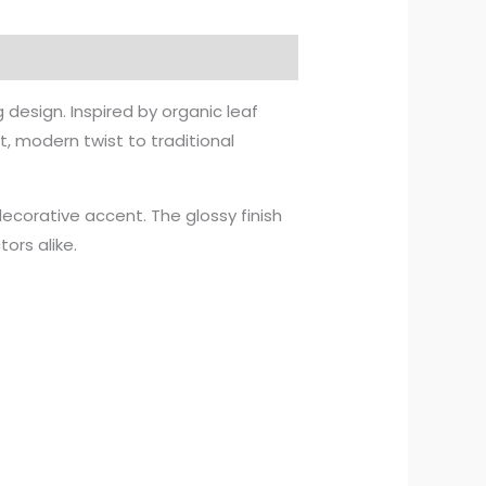
design. Inspired by organic leaf
, modern twist to traditional
 decorative accent. The glossy finish
ors alike.