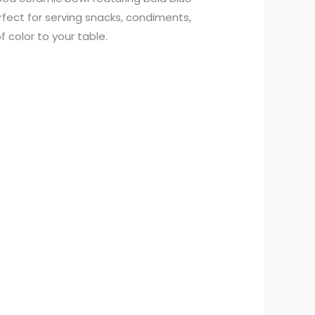
fect for serving snacks, condiments,
f color to your table.