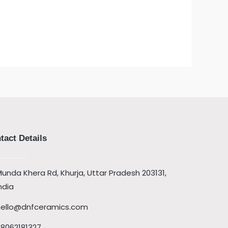
tact Details
unda Khera Rd, Khurja, Uttar Pradesh 203131,
ndia
hello@dnfceramics.com
08062181327