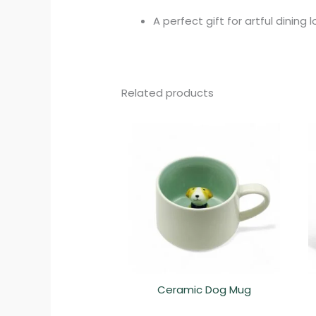
A perfect gift for artful dining 
Related products
Ceramic Dog Mug