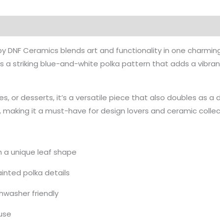
y DNF Ceramics blends art and functionality in one charming 
a striking blue-and-white polka pattern that adds a vibrant
es, or desserts, it’s a versatile piece that also doubles as a
p, making it a must-have for design lovers and ceramic collect
 a unique leaf shape
inted polka details
hwasher friendly
 use