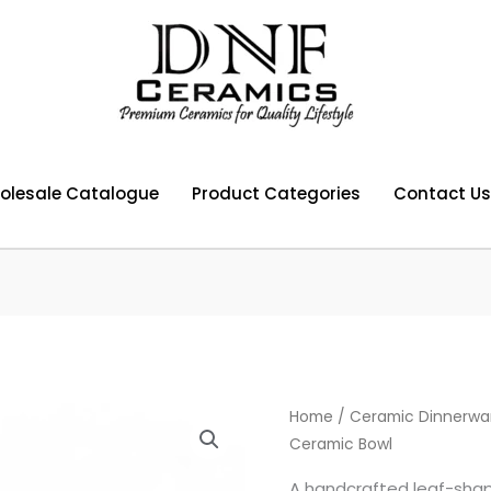
olesale Catalogue
Product Categories
Contact Us
Home
/
Ceramic Dinnerwa
Ceramic Bowl
A handcrafted leaf-shap