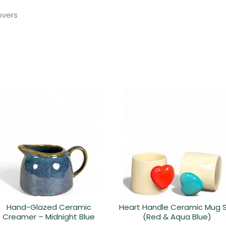
lovers
Hand-Glazed Ceramic
Heart Handle Ceramic Mug 
Creamer – Midnight Blue
(Red & Aqua Blue)