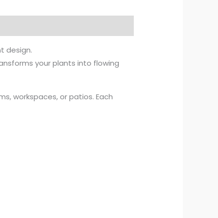
t design.
ansforms your plants into flowing
ooms, workspaces, or patios. Each