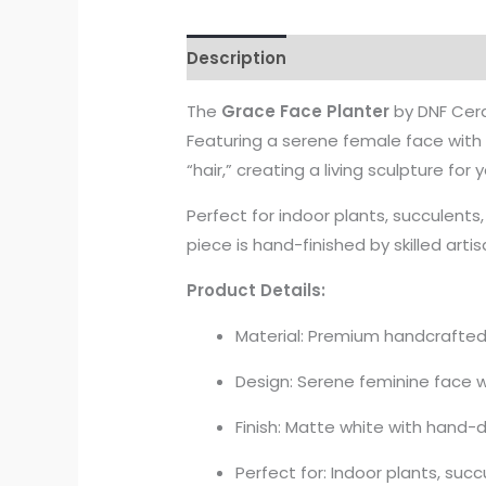
Description
The
Grace Face Planter
by DNF Cera
Featuring a serene female face with h
“hair,” creating a living sculpture for
Perfect for indoor plants, succulents,
piece is hand-finished by skilled arti
Product Details:
Material: Premium handcrafte
Design: Serene feminine face w
Finish: Matte white with hand-
Perfect for: Indoor plants, suc