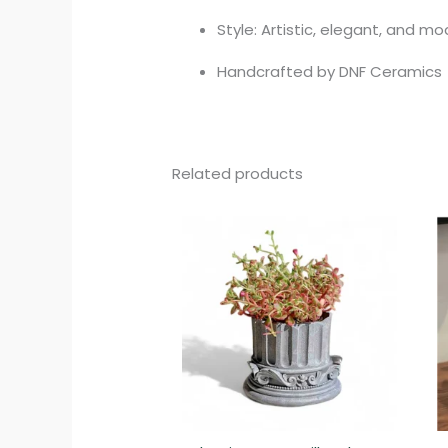
Style: Artistic, elegant, and m
Handcrafted by DNF Ceramics
Related products