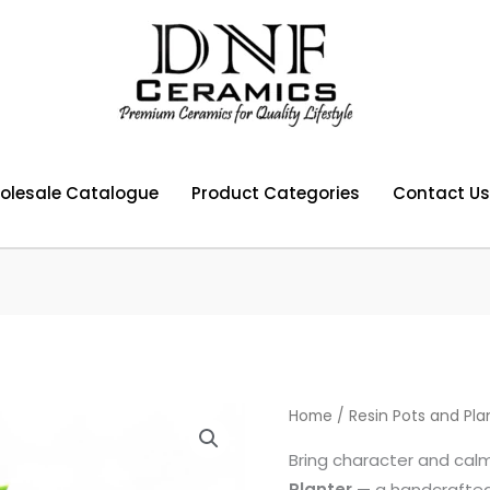
olesale Catalogue
Product Categories
Contact Us
Home
/
Resin Pots and Pla
Bring character and cal
Planter
— a handcrafted