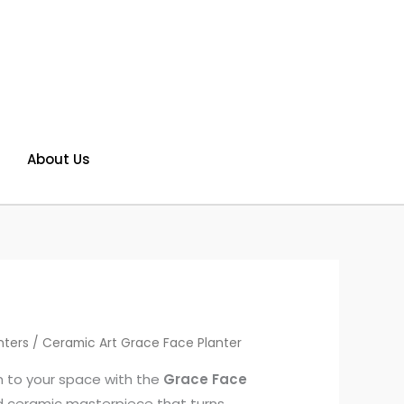
About Us
nters
/ Ceramic Art Grace Face Planter
m to your space with the
Grace Face
 ceramic masterpiece that turns