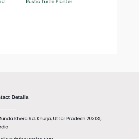
ed
Rustic Turtle Planter
tact Details
unda Khera Rd, Khurja, Uttar Pradesh 203131,
ndia