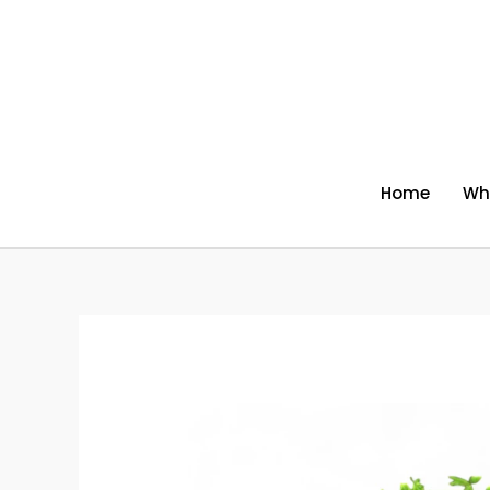
Skip
to
content
Home
Wh