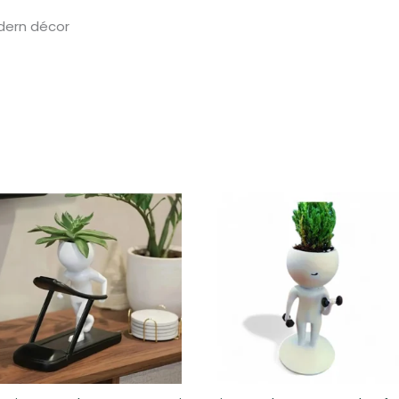
odern décor