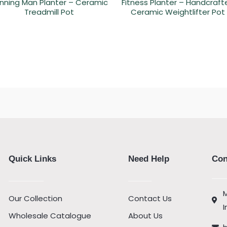
nning Man Planter – Ceramic
Fitness Planter – Handcraft
Treadmill Pot
Ceramic Weightlifter Pot
Quick Links
Need Help
Con
M
Our Collection
Contact Us
I
Wholesale Catalogue
About Us