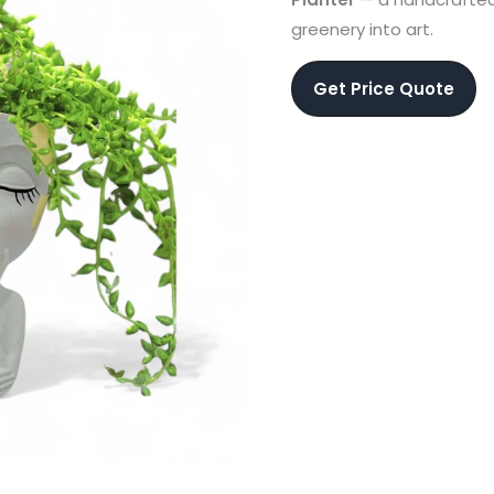
greenery into art.
Get Price Quote