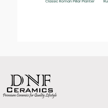
Classic Roman Pillar Planter
Ru