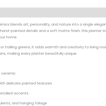
mics blends art, personality, and nature into a single elegan
and-painted details and a soft matte finish, this planter tr
 your home.
 or trailing greens, it adds warmth and creativity to living r
sans, making every planter beautifully unique.
d ceramic
ith delicate painted features
detailed accents
culents, and hanging foliage