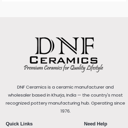
DNF Ceramics is a ceramic manufacturer and
wholesaler based in Khurja, India — the country's most
recognized pottery manufacturing hub. Operating since
1976.
Quick Links
Need Help