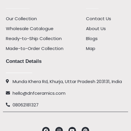
Our Collection
Contact Us
Wholesale Catalogue
About Us
Ready-to-Ship Collection
Blogs
Made-to-Order Collection
Map
Contact Details
Munda Khera Rd, Khurja, Uttar Pradesh 203131, India
hello@dnfceramics.com
08062181327
Facebook
Instagram
Youtube
Pinterest