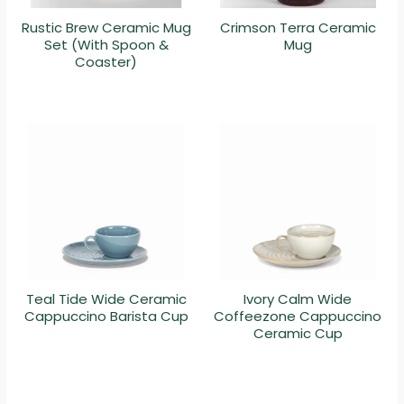
Rustic Brew Ceramic Mug
Crimson Terra Ceramic
Set (With Spoon &
Mug
Coaster)
Teal Tide Wide Ceramic
Ivory Calm Wide
Cappuccino Barista Cup
Coffeezone Cappuccino
Ceramic Cup