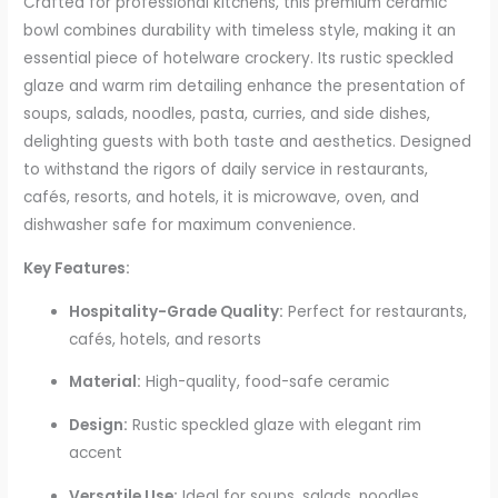
Crafted for professional kitchens, this premium ceramic
bowl combines durability with timeless style, making it an
essential piece of hotelware crockery. Its rustic speckled
glaze and warm rim detailing enhance the presentation of
soups, salads, noodles, pasta, curries, and side dishes,
delighting guests with both taste and aesthetics. Designed
to withstand the rigors of daily service in restaurants,
cafés, resorts, and hotels, it is microwave, oven, and
dishwasher safe for maximum convenience.
Key Features:
Hospitality-Grade Quality:
Perfect for restaurants,
cafés, hotels, and resorts
Material:
High-quality, food-safe ceramic
Design:
Rustic speckled glaze with elegant rim
accent
Versatile Use:
Ideal for soups, salads, noodles,