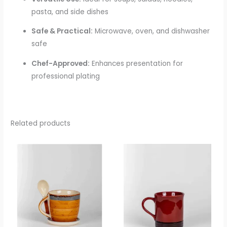
pasta, and side dishes
Safe & Practical:
Microwave, oven, and dishwasher
safe
Chef-Approved:
Enhances presentation for
professional plating
Related products