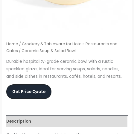
Home
/
Crockery & Tableware for Hotels Restaurants and
Cafes
/ Ceramic Soup & Salad Bowl
Durable hospitality-grade ceramic bowl with a rustic
speckled glaze, ideal for serving soups, salads, noodles,
and side dishes in restaurants, cafés, hotels, and resorts.
Get Price Quote
Description