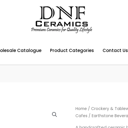
olesale Catalogue
Product Categories
Contact Us
Home
/
Crockery & Tablew
Cafes
/ Earthstone Bevera
A handcrafted ceramic b