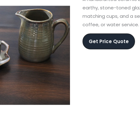
earthy, stone-toned glaz
matching cups, and a se
coffee, or water service.
Get Price Quote