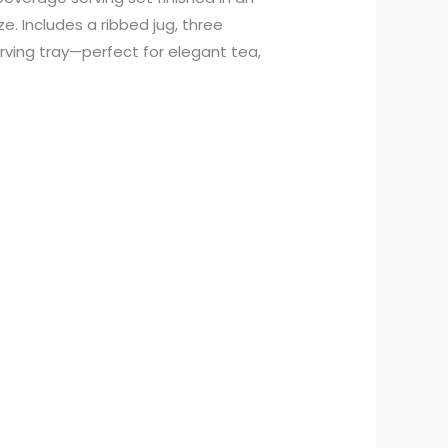
e. Includes a ribbed jug, three
rving tray—perfect for elegant tea,