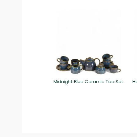
Midnight Blue Ceramic Tea Set
H