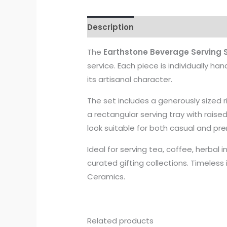
Description
The
Earthstone Beverage Serving S
service. Each piece is individually ha
its artisanal character.
The set includes a generously sized
a rectangular serving tray with raise
look suitable for both casual and pr
Ideal for serving tea, coffee, herbal i
curated gifting collections. Timeless
Ceramics.
Related products