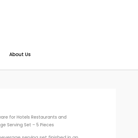
About Us
are for Hotels Restaurants and
ge Serving Set – 5 Pieces
everage serving set finished in an