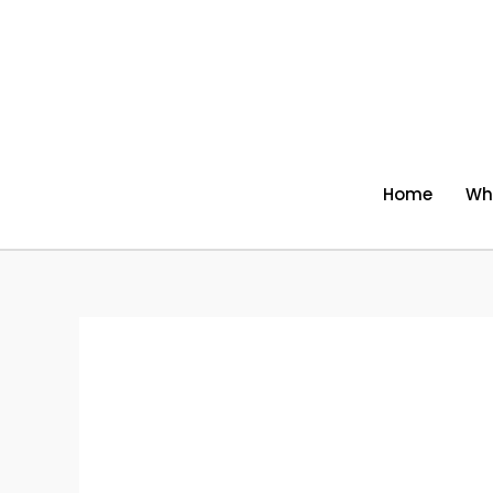
Skip
to
content
Home
Wh