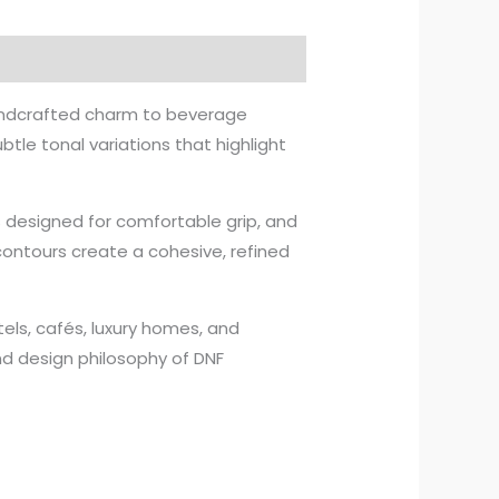
andcrafted charm to beverage
btle tonal variations that highlight
 designed for comfortable grip, and
contours create a cohesive, refined
otels, cafés, luxury homes, and
and design philosophy of DNF