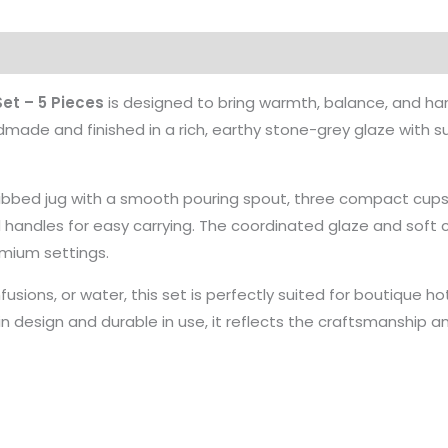
et – 5 Pieces
is designed to bring warmth, balance, and h
ndmade and finished in a rich, earthy stone-grey glaze with su
 ribbed jug with a smooth pouring spout, three compact cups
d handles for easy carrying. The coordinated glaze and soft 
emium settings.
nfusions, or water, this set is perfectly suited for boutique h
 in design and durable in use, it reflects the craftsmanship 