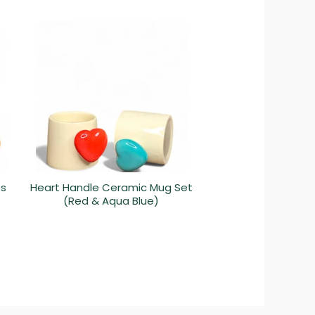
ps
Heart Handle Ceramic Mug Set
(Red & Aqua Blue)