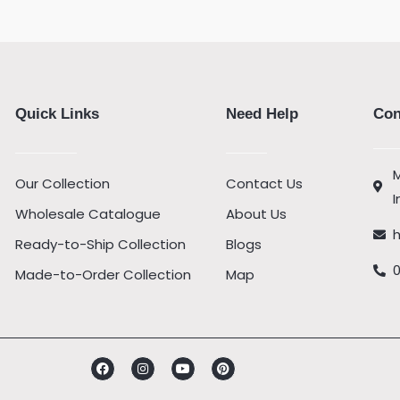
Quick Links
Need Help
Con
M
Our Collection
Contact Us
I
Wholesale Catalogue
About Us
Ready-to-Ship Collection
Blogs
Made-to-Order Collection
Map
Facebook
Instagram
Youtube
Pinterest