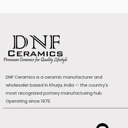
DNF Ceramics is a ceramic manufacturer and
wholesaler based in Khurja, India — the country's
most recognized pottery manufacturing hub.
Operating since 1976.