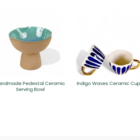
andmade Pedestal Ceramic
Indigo Waves Ceramic Cu
Serving Bowl