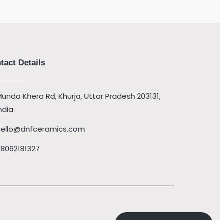
tact Details
unda Khera Rd, Khurja, Uttar Pradesh 203131,
ndia
hello@dnfceramics.com
08062181327