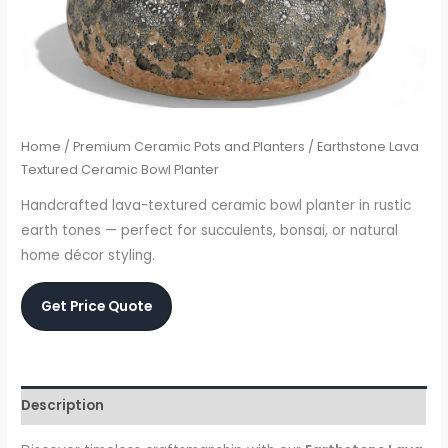
Home
/
Premium Ceramic Pots and Planters
/ Earthstone Lava
Textured Ceramic Bowl Planter
Handcrafted lava-textured ceramic bowl planter in rustic
earth tones — perfect for succulents, bonsai, or natural
home décor styling.
Get Price Quote
Description