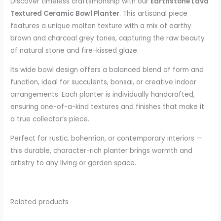
Discover timeless craftsmanship with our
Earthstone Lava
Textured Ceramic Bowl Planter
. This artisanal piece
features a unique molten texture with a mix of earthy
brown and charcoal grey tones, capturing the raw beauty
of natural stone and fire-kissed glaze.
Its wide bowl design offers a balanced blend of form and
function, ideal for succulents, bonsai, or creative indoor
arrangements. Each planter is individually handcrafted,
ensuring one-of-a-kind textures and finishes that make it
a true collector’s piece.
Perfect for rustic, bohemian, or contemporary interiors —
this durable, character-rich planter brings warmth and
artistry to any living or garden space.
Related products