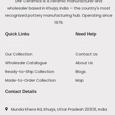
DNF Ceramics is a ceramic manufacturer and
wholesaler based in Khurja, India — the country's most
recognized pottery manufacturing hub. Operating since
1976.
Quick Links
Need Help
Our Collection
Contact Us
Wholesale Catalogue
About Us
Ready-to-Ship Collection
Blogs
Made-to-Order Collection
Map
Contact Details
Munda Khera Rd, Khurja, Uttar Pradesh 203131, India