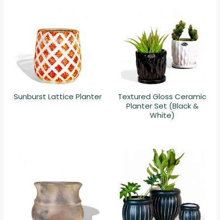
Sunburst Lattice Planter
Textured Gloss Ceramic
Planter Set (Black &
White)