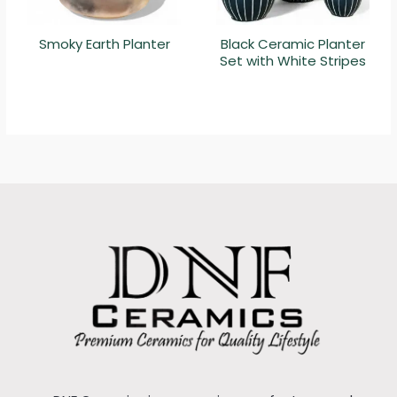
Smoky Earth Planter
Black Ceramic Planter
Set with White Stripes