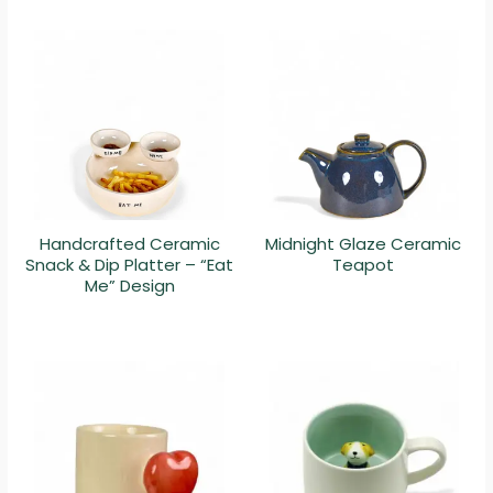
Handcrafted Ceramic
Midnight Glaze Ceramic
Snack & Dip Platter – “Eat
Teapot
Me” Design