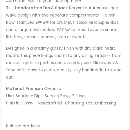
Add a fun twist to your snacking time!
This
Handcrafted Dip & Snack Server
features a unique
wavy design with two separate compartments — a mini
bowl stamped
DIP ME
for chutneys, salsa, ketchup & dips,
and a large bowl marked
EAT ME
for your favorite snacks
like fries, nachos, momos, nuts or sweets.
Designed in a creamy glossy finish with tiny black heart
motifs, this piece brings charm to any dining setup — from
movies nights to parties and everyday use. Microwave &
food safe, easy to clean, and stylishly handmade to stand
out.
Material
: Premium Ceramic
Use
: Snacks + Dips, Serving Bowl, Gifting
Finish
: Glossy · Handcrafted · Charming Text Embossing
Related products