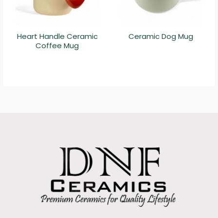
Heart Handle Ceramic
Ceramic Dog Mug
Coffee Mug