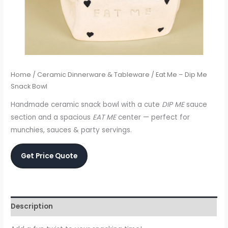
Home
/
Ceramic Dinnerware & Tableware
/ Eat Me – Dip Me
Snack Bowl
Handmade ceramic snack bowl with a cute
DIP ME
sauce
section and a spacious
EAT ME
center — perfect for
munchies, sauces & party servings.
Get Price Quote
Description