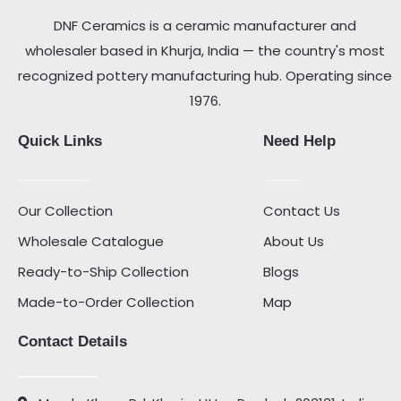
DNF Ceramics is a ceramic manufacturer and
wholesaler based in Khurja, India — the country's most
recognized pottery manufacturing hub. Operating since
1976.
Quick Links
Need Help
Our Collection
Contact Us
Wholesale Catalogue
About Us
Ready-to-Ship Collection
Blogs
Made-to-Order Collection
Map
Contact Details