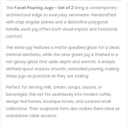
The
Facet Pouring Jugs – Set of 2
bring a contemporary
architectural edge to everyday serveware. Handcrafted
with crisp angular planes and a distinctive polygonal
handle, each jug offers both visual impact and functional
comfort.
The white jug features a matte speckled glaze for a clean,
minimal aesthetic, while the olive green jug is finished in a
rich glossy glaze that adds depth and warmth. A sharply
defined spout ensures smooth, controlled pouring, making
these jugs as practical as they are striking.
Perfect for serving milk, cream, syrups, sauces, or
beverages, this set fits seamlessly into modern cafés,
design-led homes, boutique hotels, and curated retail
collections. Their sculptural form also makes them ideal as
standalone table accents.