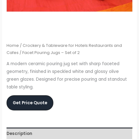
Home
/
Crockery & Tableware for Hotels Restaurants and
Cafes
/ Facet Pouring Jugs – Set of 2
A modern ceramic pouring jug set with sharp faceted
geometry, finished in speckled white and glossy olive
green glazes. Designed for precise pouring and standout
table styling.
Get Price Quote
Description