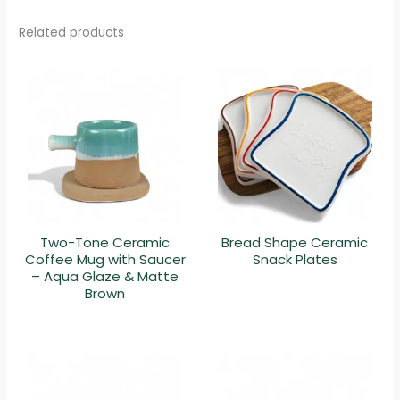
Related products
Two-Tone Ceramic
Bread Shape Ceramic
Coffee Mug with Saucer
Snack Plates
– Aqua Glaze & Matte
Brown