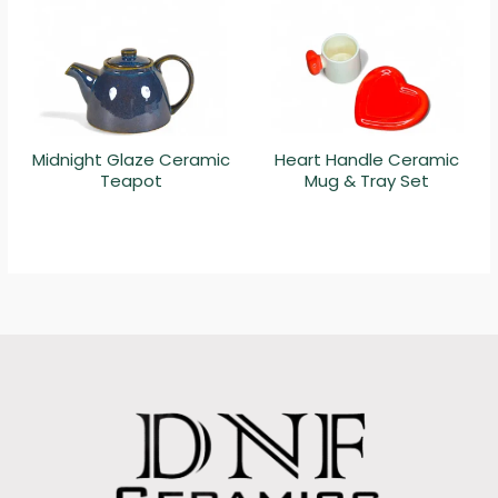
Midnight Glaze Ceramic
Heart Handle Ceramic
Teapot
Mug & Tray Set