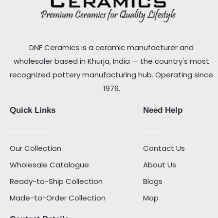
DNF Ceramics is a ceramic manufacturer and
wholesaler based in Khurja, India — the country's most
recognized pottery manufacturing hub. Operating since
1976.
Quick Links
Need Help
Our Collection
Contact Us
Wholesale Catalogue
About Us
Ready-to-Ship Collection
Blogs
Made-to-Order Collection
Map