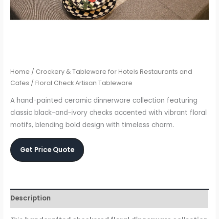
Home
/
Crockery & Tableware for Hotels Restaurants and
Cafes
/ Floral Check Artisan Tableware
A hand-painted ceramic dinnerware collection featuring
classic black-and-ivory checks accented with vibrant floral
motifs, blending bold design with timeless charm.
Get Price Quote
Description