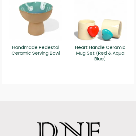
Handmade Pedestal
Heart Handle Ceramic
Ceramic Serving Bowl
Mug Set (Red & Aqua
Blue)