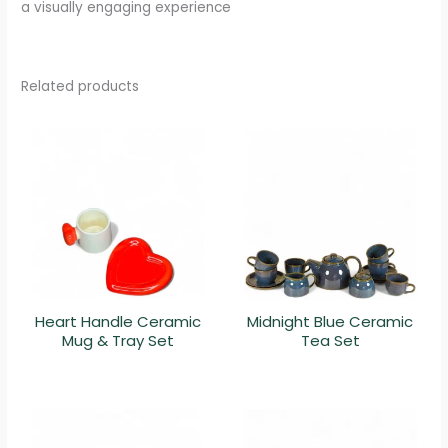
a visually engaging experience
Related products
Heart Handle Ceramic
Midnight Blue Ceramic
Mug & Tray Set
Tea Set