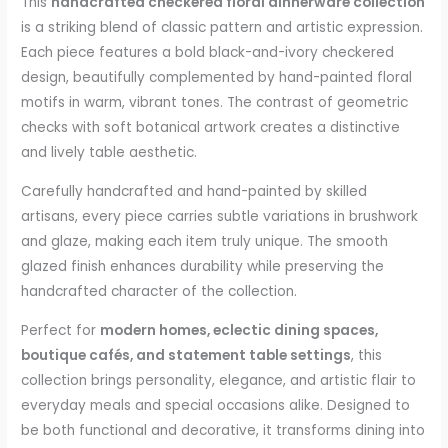
This
handcrafted checkered floral dinnerware collection
is a striking blend of classic pattern and artistic expression.
Each piece features a bold black-and-ivory checkered
design, beautifully complemented by hand-painted floral
motifs in warm, vibrant tones. The contrast of geometric
checks with soft botanical artwork creates a distinctive
and lively table aesthetic.
Carefully handcrafted and hand-painted by skilled
artisans, every piece carries subtle variations in brushwork
and glaze, making each item truly unique. The smooth
glazed finish enhances durability while preserving the
handcrafted character of the collection.
Perfect for
modern homes, eclectic dining spaces,
boutique cafés, and statement table settings
, this
collection brings personality, elegance, and artistic flair to
everyday meals and special occasions alike. Designed to
be both functional and decorative, it transforms dining into