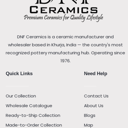
DNF Ceramics is a ceramic manufacturer and
wholesaler based in Khurja, India — the country's most
recognized pottery manufacturing hub. Operating since
1976.
Quick Links
Need Help
Our Collection
Contact Us
Wholesale Catalogue
About Us
Ready-to-Ship Collection
Blogs
Made-to-Order Collection
Map