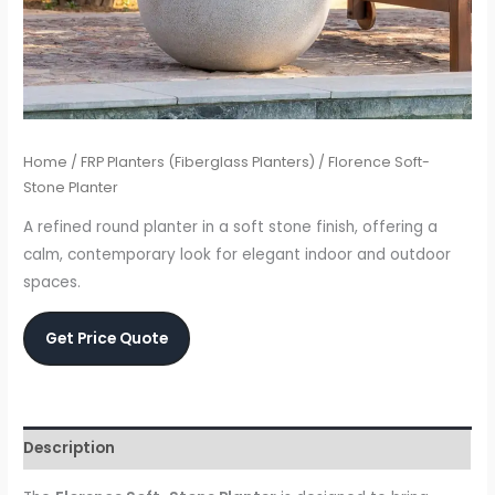
Home
/
FRP Planters (Fiberglass Planters)
/ Florence Soft-
Stone Planter
A refined round planter in a soft stone finish, offering a
calm, contemporary look for elegant indoor and outdoor
spaces.
Get Price Quote
Description