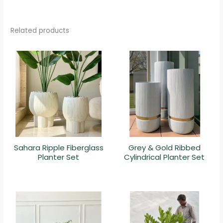
Related products
Sahara Ripple Fiberglass
Grey & Gold Ribbed
Planter Set
Cylindrical Planter Set