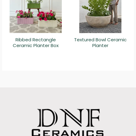
Ribbed Rectangle
Textured Bowl Ceramic
Ceramic Planter Box
Planter