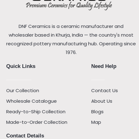
DNF Ceramics is a ceramic manufacturer and
wholesaler based in Khurja, India — the country's most
recognized pottery manufacturing hub. Operating since
1976.
Quick Links
Need Help
Our Collection
Contact Us
Wholesale Catalogue
About Us
Ready-to-Ship Collection
Blogs
Made-to-Order Collection
Map
Contact Details