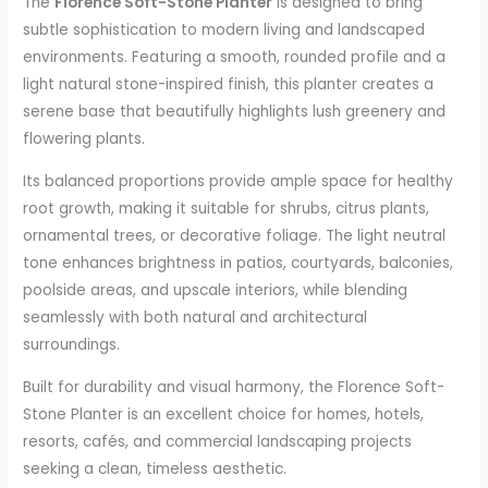
The
Florence Soft-Stone Planter
is designed to bring
subtle sophistication to modern living and landscaped
environments. Featuring a smooth, rounded profile and a
light natural stone-inspired finish, this planter creates a
serene base that beautifully highlights lush greenery and
flowering plants.
Its balanced proportions provide ample space for healthy
root growth, making it suitable for shrubs, citrus plants,
ornamental trees, or decorative foliage. The light neutral
tone enhances brightness in patios, courtyards, balconies,
poolside areas, and upscale interiors, while blending
seamlessly with both natural and architectural
surroundings.
Built for durability and visual harmony, the Florence Soft-
Stone Planter is an excellent choice for homes, hotels,
resorts, cafés, and commercial landscaping projects
seeking a clean, timeless aesthetic.