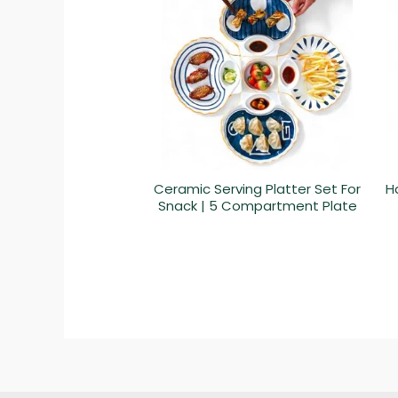
Ceramic Serving Platter Set For
H
Snack | 5 Compartment Plate