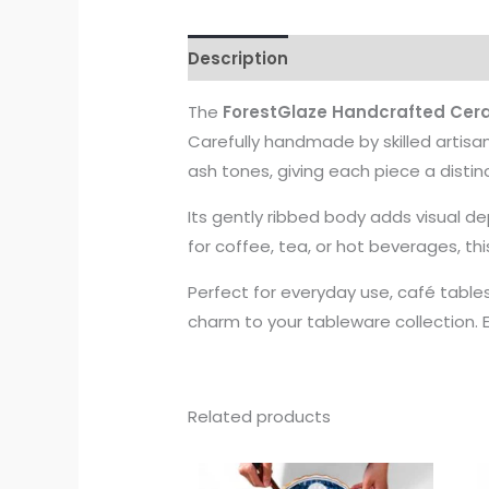
Description
The
ForestGlaze Handcrafted Cer
Carefully handmade by skilled artisa
ash tones, giving each piece a distin
Its gently ribbed body adds visual d
for coffee, tea, or hot beverages, th
Perfect for everyday use, café tables
charm to your tableware collection. 
Related products