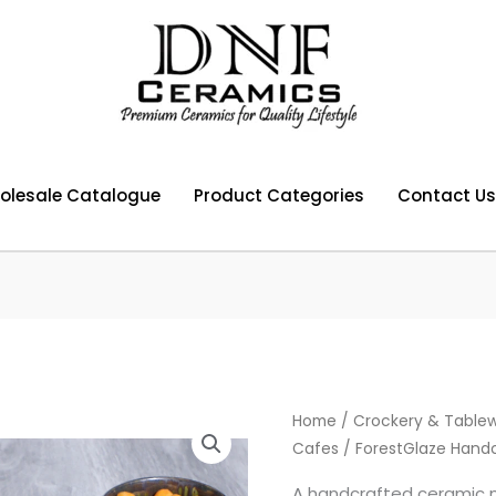
olesale Catalogue
Product Categories
Contact Us
Home
/
Crockery & Tablew
Cafes
/ ForestGlaze Hand
A handcrafted ceramic 