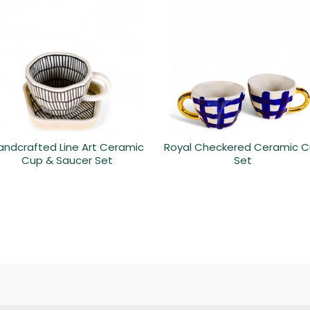
andcrafted Line Art Ceramic
Royal Checkered Ceramic 
Cup & Saucer Set
Set