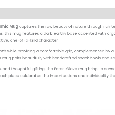
amic Mug
captures the raw beauty of nature through rich te
ns, this mug features a dark, earthy base accented with org
ctive, one-of-a-kind character.
epth while providing a comfortable grip, complemented by a 
is mug pairs beautifully with handcrafted snack bowls and se
, and thoughtful gifting, the ForestGlaze mug brings a sense
Each piece celebrates the imperfections and individuality 