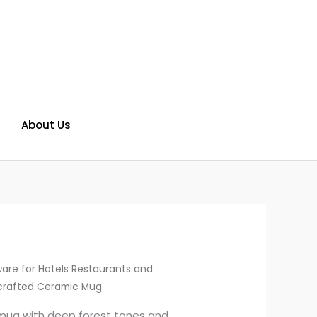
About Us
are for Hotels Restaurants and
crafted Ceramic Mug
mug with deep forest tones and