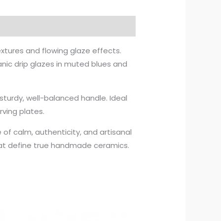
xtures and flowing glaze effects.
anic drip glazes in muted blues and
sturdy, well-balanced handle. Ideal
rving plates.
 of calm, authenticity, and artisanal
that define true handmade ceramics.