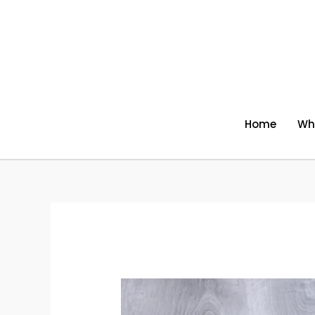
Skip
to
content
Home
Wh