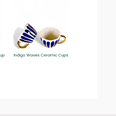
Cup
Indigo Waves Ceramic Cups