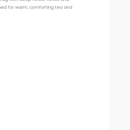
gned for warm, comforting tea and