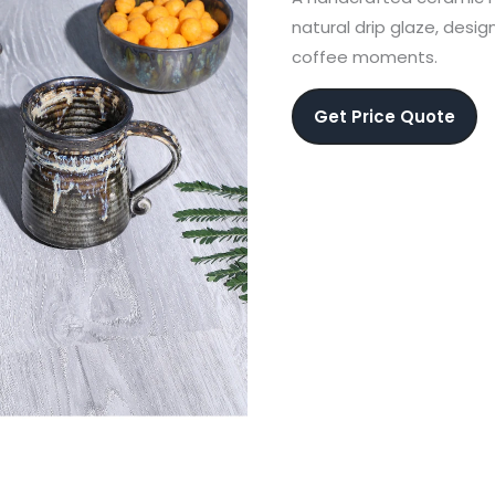
natural drip glaze, desi
coffee moments.
Get Price Quote