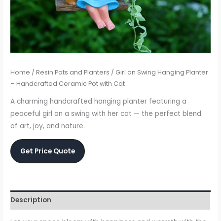
Home
/
Resin Pots and Planters
/ Girl on Swing Hanging Planter
– Handcrafted Ceramic Pot with Cat
A charming handcrafted hanging planter featuring a
peaceful girl on a swing with her cat — the perfect blend
of art, joy, and nature.
Get Price Quote
Description