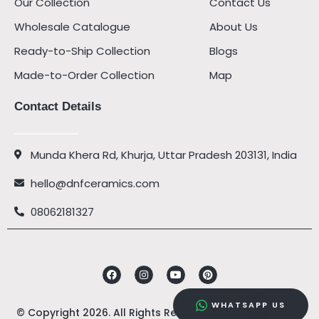
Our Collection
Contact Us
Wholesale Catalogue
About Us
Ready-to-Ship Collection
Blogs
Made-to-Order Collection
Map
Contact Details
Munda Khera Rd, Khurja, Uttar Pradesh 203131, India
hello@dnfceramics.com
08062181327
Facebook
Instagram
Youtube
Pinterest
WHATSAPP US
© Copyright 2026. All Rights Reserved by
DNF Ceramics