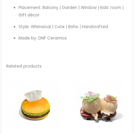
Placement: Balcony | Garden | Window | Kids’ room |
Gift décor
Style: Whimsical | Cute | Boho | Handcrafted
Made by: DNF Ceramics
Related products