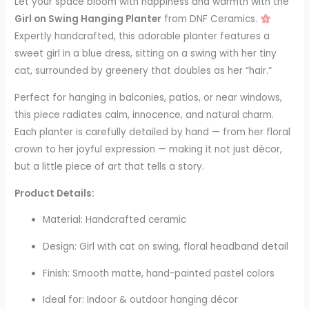
Let your space bloom with happiness and warmth with the
Girl on Swing Hanging Planter
from DNF Ceramics.
Expertly handcrafted, this adorable planter features a
sweet girl in a blue dress, sitting on a swing with her tiny
cat, surrounded by greenery that doubles as her “hair.”
Perfect for hanging in balconies, patios, or near windows,
this piece radiates calm, innocence, and natural charm.
Each planter is carefully detailed by hand — from her floral
crown to her joyful expression — making it not just décor,
but a little piece of art that tells a story.
Product Details:
Material: Handcrafted ceramic
Design: Girl with cat on swing, floral headband detail
Finish: Smooth matte, hand-painted pastel colors
Ideal for: Indoor & outdoor hanging décor