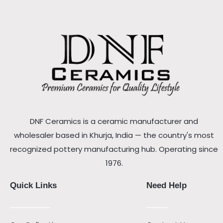
DNF Ceramics is a ceramic manufacturer and
wholesaler based in Khurja, India — the country's most
recognized pottery manufacturing hub. Operating since
1976.
Quick Links
Need Help