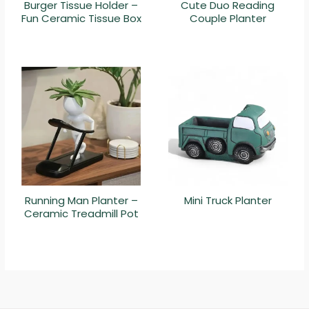
Burger Tissue Holder –
Cute Duo Reading
Fun Ceramic Tissue Box
Couple Planter
Running Man Planter –
Mini Truck Planter
Ceramic Treadmill Pot