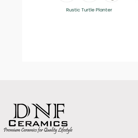
Rustic Turtle Planter