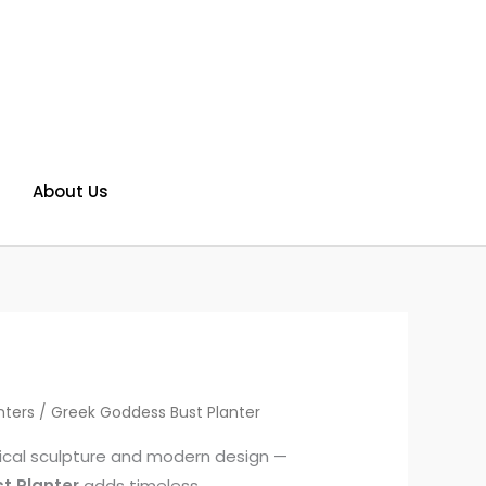
About Us
nters
/ Greek Goddess Bust Planter
ssical sculpture and modern design —
t Planter
adds timeless