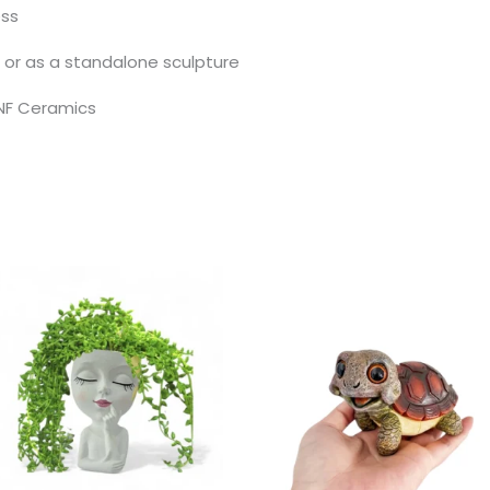
ess
s, or as a standalone sculpture
NF Ceramics