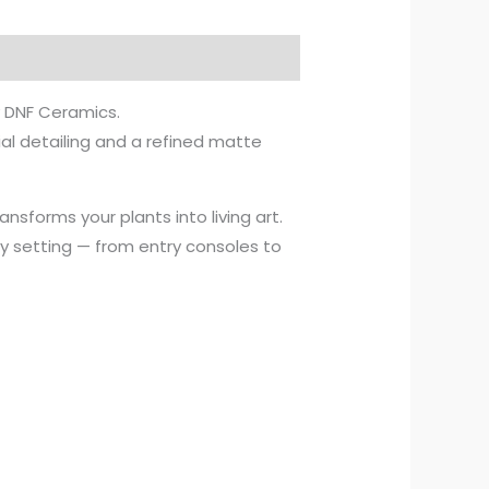
y DNF Ceramics.
al detailing and a refined matte
ansforms your plants into living art.
any setting — from entry consoles to