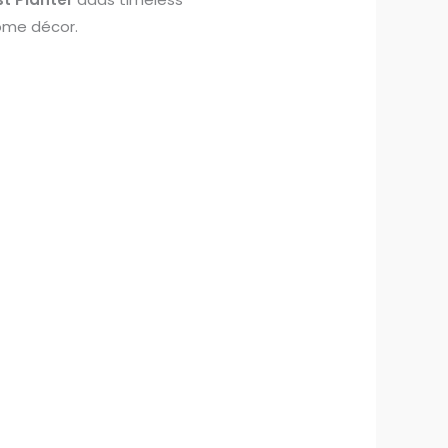
home décor.