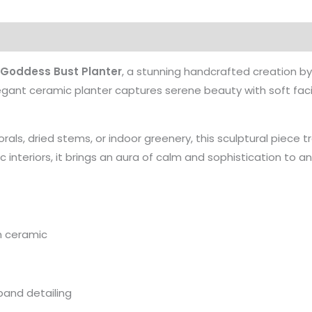
 Goddess Bust Planter
, a stunning handcrafted creation b
egant ceramic planter captures serene beauty with soft faci
rals, dried stems, or indoor greenery, this sculptural piece tr
ic interiors, it brings an aura of calm and sophistication to 
m ceramic
band detailing