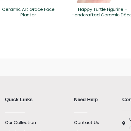
Ceramic Art Grace Face
Happy Turtle Figurine –
Planter
Handcrafted Ceramic Déc
Quick Links
Need Help
Con
M
Our Collection
Contact Us
I