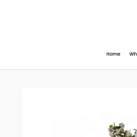
Skip
to
content
Home
Wh