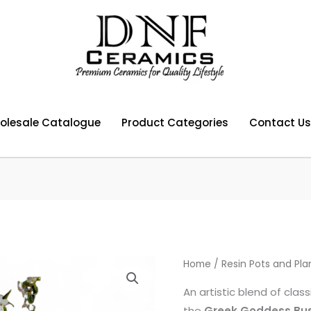
olesale Catalogue
Product Categories
Contact Us
Home
/
Resin Pots and Pla
An artistic blend of cla
the
Greek Goddess Bus