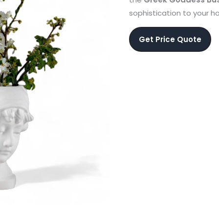
sophistication to your 
Get Price Quote