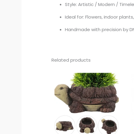
Style: Artistic / Modern / Timel
Ideal for: Flowers, indoor plant
Handmade with precision by D
Related products