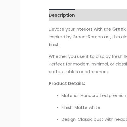
Description
Elevate your interiors with the
Greek
Inspired by Greco-Roman art, this el
finish.
Whether you use it to display fresh flo
Perfect for modern, minimal, or class
coffee tables or art corners.
Product Details:
Material: Handcrafted premiu
Finish: Matte white
Design: Classic bust with head