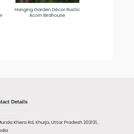
Hanging Garden Décor Rustic
or
Acorn Birdhouse
tact Details
unda Khera Rd, Khurja, Uttar Pradesh 203131,
ndia