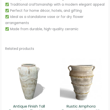
Traditional craftsmanship with a modern elegant appeal
Perfect for home décor, hotels, and gifting
Ideal as a standalone vase or for dry flower
arrangements
Made from durable, high-quality ceramic
Related products
Antique Finish Tall
Rustic Amphora