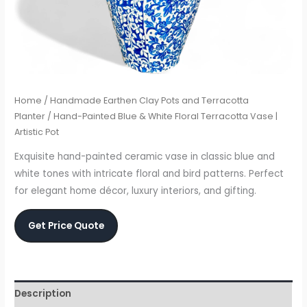
Home
/
Handmade Earthen Clay Pots and Terracotta
Planter
/ Hand-Painted Blue & White Floral Terracotta Vase |
Artistic Pot
Exquisite hand-painted ceramic vase in classic blue and
white tones with intricate floral and bird patterns. Perfect
for elegant home décor, luxury interiors, and gifting.
Get Price Quote
Description