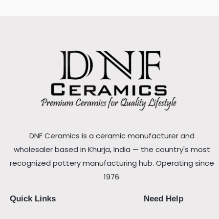
DNF Ceramics is a ceramic manufacturer and
wholesaler based in Khurja, India — the country's most
recognized pottery manufacturing hub. Operating since
1976.
Quick Links
Need Help