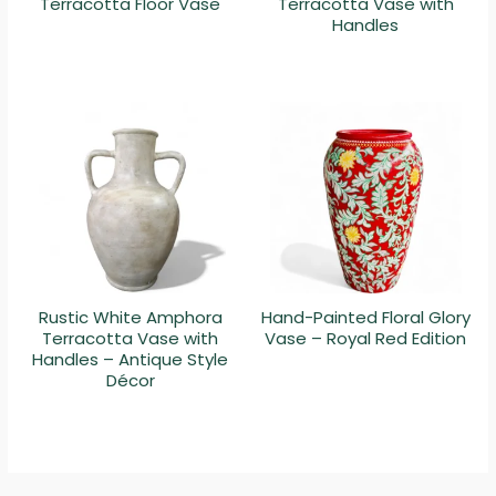
Terracotta Floor Vase
Terracotta Vase with
Handles
Rustic White Amphora
Hand-Painted Floral Glory
Terracotta Vase with
Vase – Royal Red Edition
Handles – Antique Style
Décor