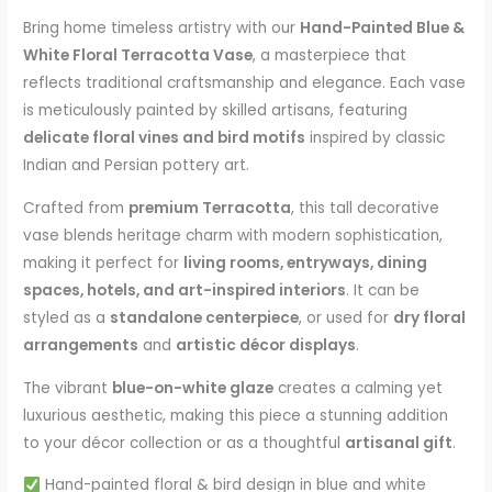
Bring home timeless artistry with our
Hand-Painted Blue &
White Floral Terracotta Vase
, a masterpiece that
reflects traditional craftsmanship and elegance. Each vase
is meticulously painted by skilled artisans, featuring
delicate floral vines and bird motifs
inspired by classic
Indian and Persian pottery art.
Crafted from
premium Terracotta
, this tall decorative
vase blends heritage charm with modern sophistication,
making it perfect for
living rooms, entryways, dining
spaces, hotels, and art-inspired interiors
. It can be
styled as a
standalone centerpiece
, or used for
dry floral
arrangements
and
artistic décor displays
.
The vibrant
blue-on-white glaze
creates a calming yet
luxurious aesthetic, making this piece a stunning addition
to your décor collection or as a thoughtful
artisanal gift
.
Hand-painted floral & bird design in blue and white