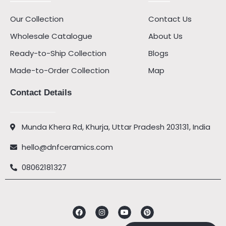
Our Collection
Contact Us
Wholesale Catalogue
About Us
Ready-to-Ship Collection
Blogs
Made-to-Order Collection
Map
Contact Details
Munda Khera Rd, Khurja, Uttar Pradesh 203131, India
hello@dnfceramics.com
08062181327
Facebook
Instagram
Youtube
Pinterest