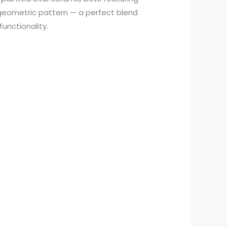
 geometric pattern — a perfect blend
functionality.