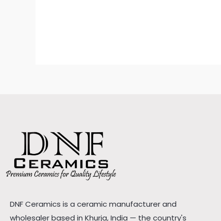
DNF Ceramics is a ceramic manufacturer and
wholesaler based in Khurja, India — the country's