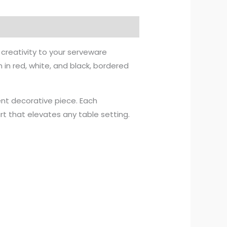
creativity to your serveware
n in red, white, and black, bordered
ment decorative piece. Each
art that elevates any table setting.