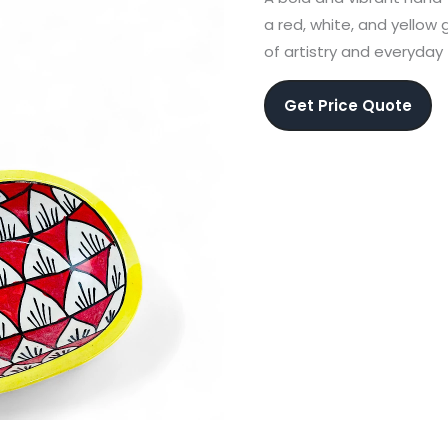
a red, white, and yellow
of artistry and everyday 
Get Price Quote