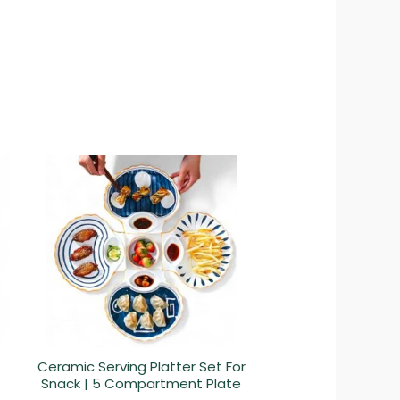
Ceramic Serving Platter Set For
Snack | 5 Compartment Plate