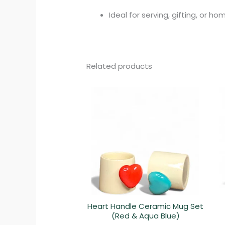
Ideal for serving, gifting, or h
Related products
Heart Handle Ceramic Mug Set
(Red & Aqua Blue)