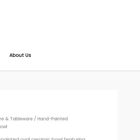
About Us
re & Tableware
/ Hand-Painted
owl
-painted oval ceramic bowl featuring