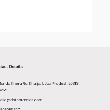
tact Details
unda Khera Rd, Khurja, Uttar Pradesh 203131,
ndia
hello@dnfceramics.com
08062181327