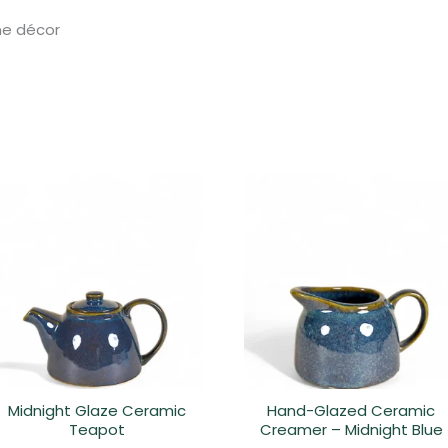
ome décor
Midnight Glaze Ceramic
Hand-Glazed Ceramic
Teapot
Creamer – Midnight Blue