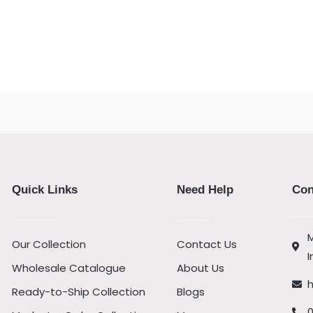
Quick Links
Need Help
Con
M
Our Collection
Contact Us
I
Wholesale Catalogue
About Us
Ready-to-Ship Collection
Blogs