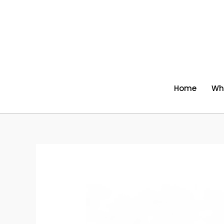
Skip
to
content
Home
Wh