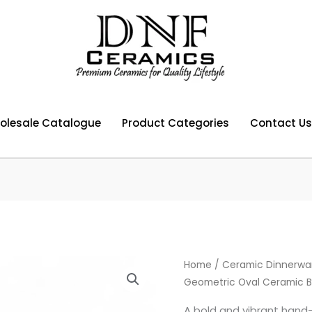
olesale Catalogue
Product Categories
Contact Us
Home
/
Ceramic Dinnerwa
Geometric Oval Ceramic B
A bold and vibrant hand