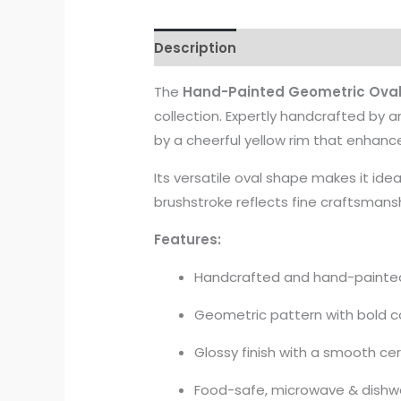
Description
The
Hand-Painted Geometric Oval
collection. Expertly handcrafted by ar
by a cheerful yellow rim that enhanc
Its versatile oval shape makes it idea
brushstroke reflects fine craftsmansh
Features:
Handcrafted and hand-painted 
Geometric pattern with bold c
Glossy finish with a smooth ce
Food-safe, microwave & dishw