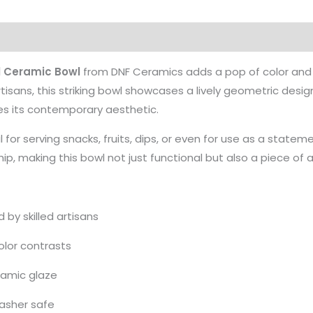
 Ceramic Bowl
from DNF Ceramics adds a pop of color and 
tisans, this striking bowl showcases a lively geometric desig
es its contemporary aesthetic.
l for serving snacks, fruits, dips, or even for use as a state
ip, making this bowl not just functional but also a piece of 
by skilled artisans
olor contrasts
ramic glaze
asher safe