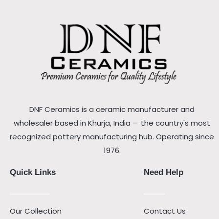
DNF Ceramics is a ceramic manufacturer and
wholesaler based in Khurja, India — the country's most
recognized pottery manufacturing hub. Operating since
1976.
Quick Links
Need Help
Our Collection
Contact Us