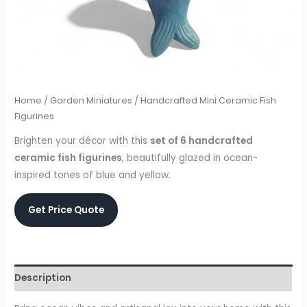
Home
/
Garden Miniatures
/ Handcrafted Mini Ceramic Fish
Figurines
Brighten your décor with this
set of 6 handcrafted
ceramic fish figurines
, beautifully glazed in ocean-
inspired tones of blue and yellow.
Get Price Quote
Description