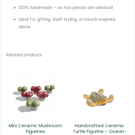
100% handmade – no two pieces are identical
Ideal for gifting, shelf styling, or beach-inspired
décor
Related products
Mini Ceramic Mushroom
Handcrafted Ceramic
Figurines
Turtle Figurine – Ocean-