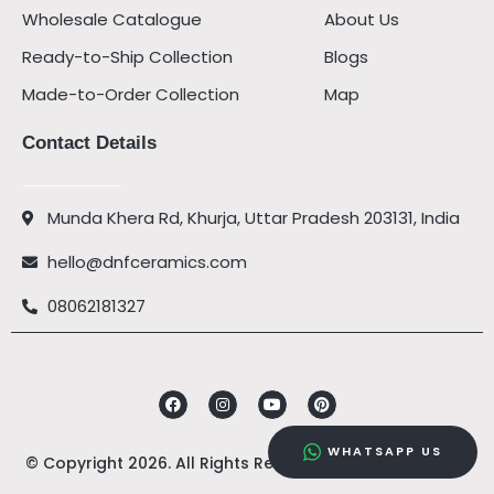
Wholesale Catalogue
About Us
Ready-to-Ship Collection
Blogs
Made-to-Order Collection
Map
Contact Details
Munda Khera Rd, Khurja, Uttar Pradesh 203131, India
hello@dnfceramics.com
08062181327
Facebook
Instagram
Youtube
Pinterest
WHATSAPP US
© Copyright 2026. All Rights Reserved by
DNF Ceramics