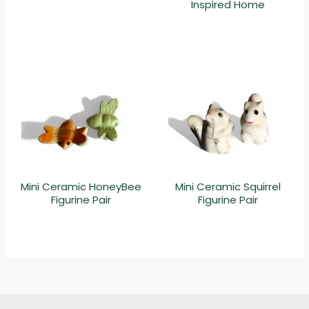
Inspired Home
Mini Ceramic HoneyBee
Mini Ceramic Squirrel
Figurine Pair
Figurine Pair