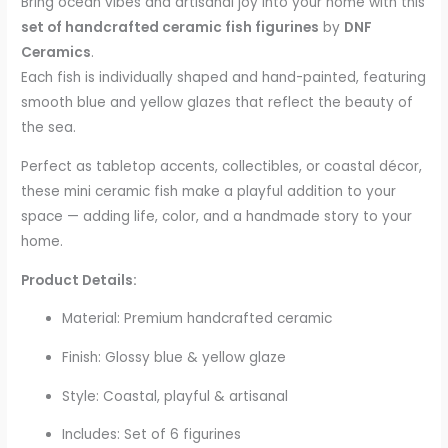
Bring ocean vibes and artisanal joy into your home with this
set of handcrafted ceramic fish figurines
by
DNF
Ceramics
.
Each fish is individually shaped and hand-painted, featuring
smooth blue and yellow glazes that reflect the beauty of
the sea.
Perfect as tabletop accents, collectibles, or coastal décor,
these mini ceramic fish make a playful addition to your
space — adding life, color, and a handmade story to your
home.
Product Details:
Material: Premium handcrafted ceramic
Finish: Glossy blue & yellow glaze
Style: Coastal, playful & artisanal
Includes: Set of 6 figurines