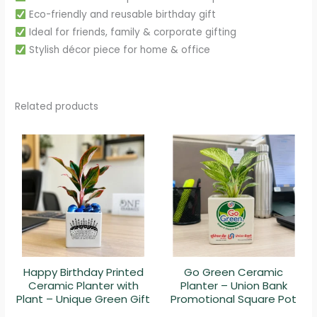
Eco-friendly and reusable birthday gift
Ideal for friends, family & corporate gifting
Stylish décor piece for home & office
Related products
Happy Birthday Printed
Go Green Ceramic
Ceramic Planter with
Planter – Union Bank
Plant – Unique Green Gift
Promotional Square Pot