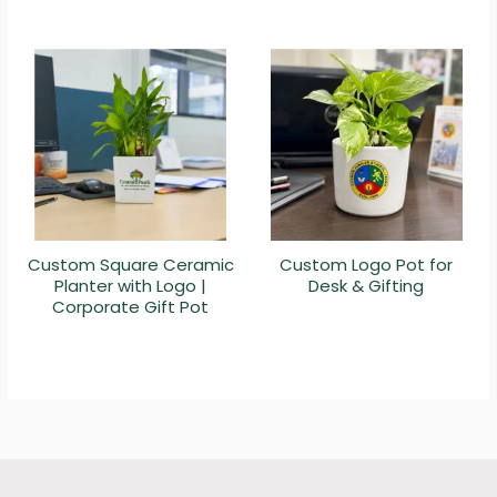
Custom Square Ceramic
Custom Logo Pot for
Planter with Logo |
Desk & Gifting
Corporate Gift Pot