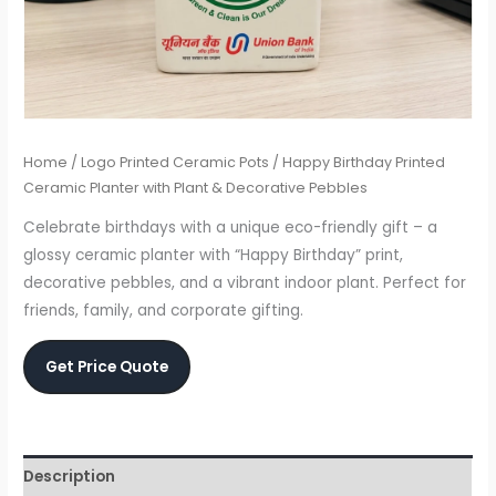
Home
/
Logo Printed Ceramic Pots
/ Happy Birthday Printed
Ceramic Planter with Plant & Decorative Pebbles
Celebrate birthdays with a unique eco-friendly gift – a
glossy ceramic planter with “Happy Birthday” print,
decorative pebbles, and a vibrant indoor plant. Perfect for
friends, family, and corporate gifting.
Get Price Quote
Description