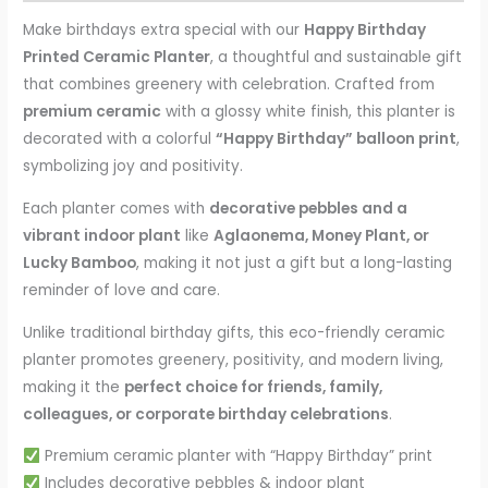
Make birthdays extra special with our
Happy Birthday
Printed Ceramic Planter
, a thoughtful and sustainable gift
that combines greenery with celebration. Crafted from
premium ceramic
with a glossy white finish, this planter is
decorated with a colorful
“Happy Birthday” balloon print
,
symbolizing joy and positivity.
Each planter comes with
decorative pebbles and a
vibrant indoor plant
like
Aglaonema, Money Plant, or
Lucky Bamboo
, making it not just a gift but a long-lasting
reminder of love and care.
Unlike traditional birthday gifts, this eco-friendly ceramic
planter promotes greenery, positivity, and modern living,
making it the
perfect choice for friends, family,
colleagues, or corporate birthday celebrations
.
Premium ceramic planter with “Happy Birthday” print
Includes decorative pebbles & indoor plant