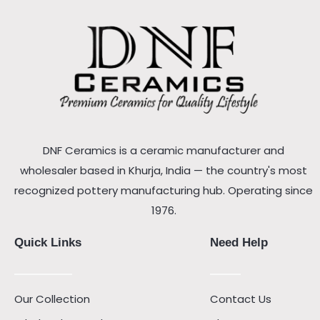
DNF Ceramics is a ceramic manufacturer and
wholesaler based in Khurja, India — the country's most
recognized pottery manufacturing hub. Operating since
1976.
Quick Links
Need Help
Our Collection
Contact Us