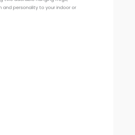
 and personality to your indoor or