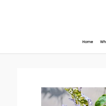
Skip
to
content
Home
Wh