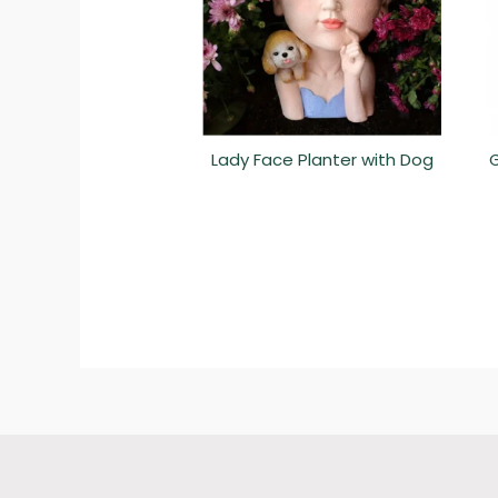
Lady Face Planter with Dog
G