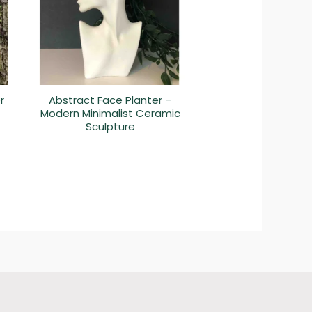
r
Abstract Face Planter –
Modern Minimalist Ceramic
Sculpture