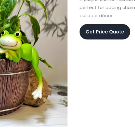
perfect for adding charm
outdoor décor.
Get Price Quote