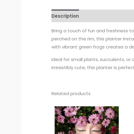
Description
Bring a touch of fun and freshness t
perched on the rim, this planter inst
with vibrant green frogs creates a del
Ideal for small plants, succulents, or 
irresistibly cute, this planter is perf
Related products