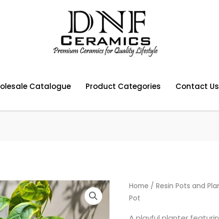
olesale Catalogue
Product Categories
Contact Us
Home
/
Resin Pots and Pla
Pot
A playful planter featur