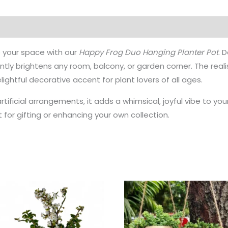
o your space with our
Happy Frog Duo Hanging Planter Pot
. 
antly brightens any room, balcony, or garden corner. The real
ightful decorative accent for plant lovers of all ages.
artificial arrangements, it adds a whimsical, joyful vibe to yo
ect for gifting or enhancing your own collection.