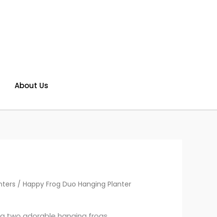
About Us
nters
/ Happy Frog Duo Hanging Planter
ing two adorable hanging frogs,