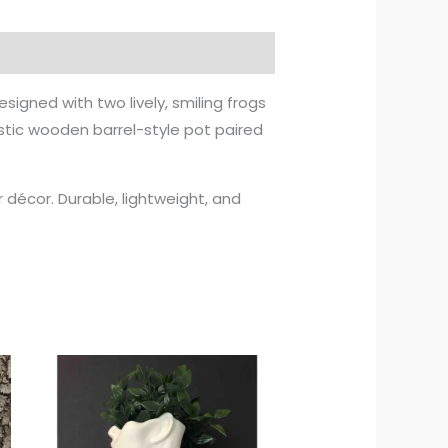
Designed with two lively, smiling frogs
istic wooden barrel-style pot paired
ur décor. Durable, lightweight, and