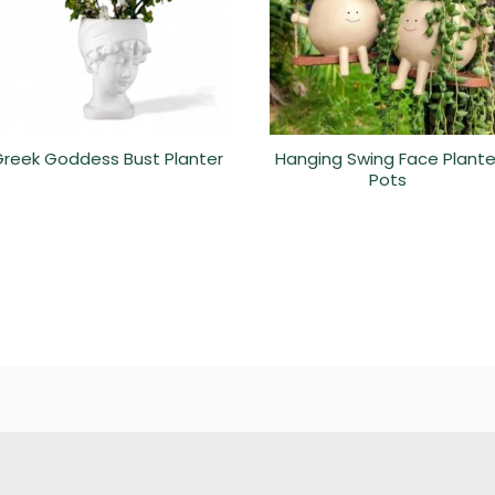
reek Goddess Bust Planter
Hanging Swing Face Plante
Pots