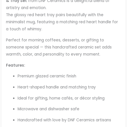
& Tray Set
from DNF Ceramics is a delightful blend of
artistry and emotion.
The glossy red heart tray pairs beautifully with the
minimalist mug, featuring a matching red heart handle for
a touch of whimsy.
Perfect for morning coffees, desserts, or gifting to
someone special — this handcrafted ceramic set adds
warmth, color, and personality to every moment.
Features:
Premium glazed ceramic finish
Heart-shaped handle and matching tray
Ideal for gifting, home cafés, or décor styling
Microwave and dishwasher safe
Handcrafted with love by DNF Ceramics artisans