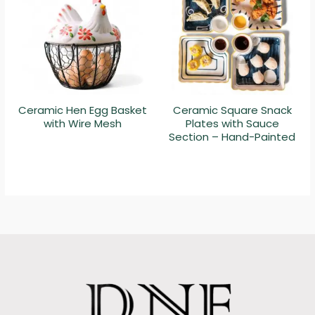
Ceramic Hen Egg Basket
Ceramic Square Snack
with Wire Mesh
Plates with Sauce
Section – Hand-Painted