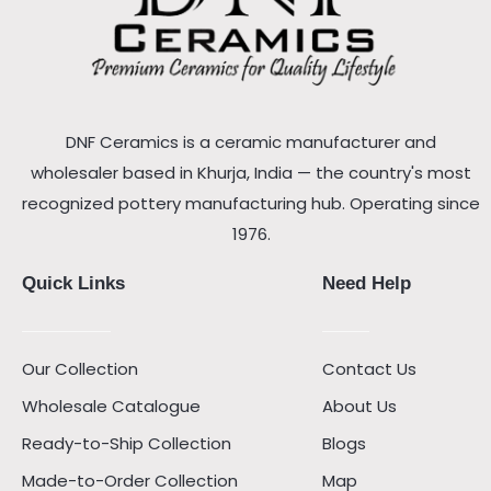
DNF Ceramics is a ceramic manufacturer and
wholesaler based in Khurja, India — the country's most
recognized pottery manufacturing hub. Operating since
1976.
Quick Links
Need Help
Our Collection
Contact Us
Wholesale Catalogue
About Us
Ready-to-Ship Collection
Blogs
Made-to-Order Collection
Map