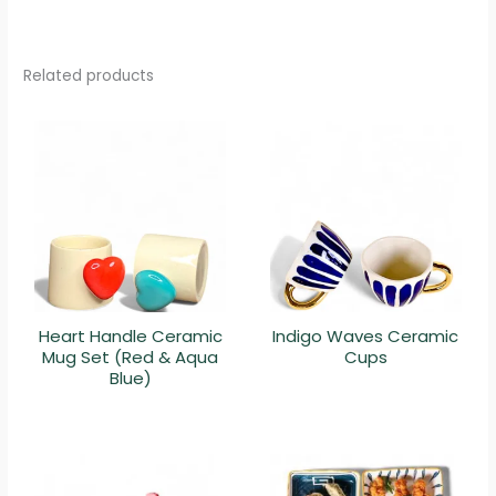
Related products
Heart Handle Ceramic
Indigo Waves Ceramic
Mug Set (Red & Aqua
Cups
Blue)