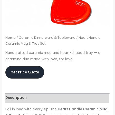
Home
/
Ceramic Dinnerware & Tableware
/ Heart Handle
Ceramic Mug & Tray Set
Handcrafted ceramic mug and heart-shaped tray — a
charming duo made with love, for love.
Get Price Quote
Description
Fall in love with every sip. The
Heart Handle Ceramic Mug