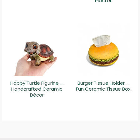
Planter
Happy Turtle Figurine –
Burger Tissue Holder –
Handcrafted Ceramic
Fun Ceramic Tissue Box
Décor