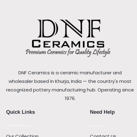
DNF Ceramics is a ceramic manufacturer and
wholesaler based in Khurja, India — the country's most
recognized pottery manufacturing hub. Operating since
1976.
Quick Links
Need Help
Our Collection
Contact Us