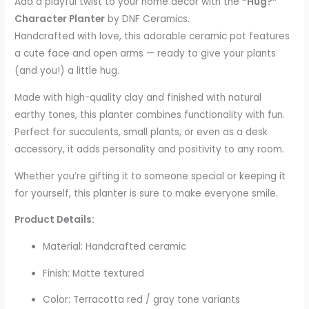
Add a playful twist to your home décor with the
“Hug?”
Character Planter
by DNF Ceramics.
Handcrafted with love, this adorable ceramic pot features
a cute face and open arms — ready to give your plants
(and you!) a little hug.
Made with high-quality clay and finished with natural
earthy tones, this planter combines functionality with fun.
Perfect for succulents, small plants, or even as a desk
accessory, it adds personality and positivity to any room.
Whether you’re gifting it to someone special or keeping it
for yourself, this planter is sure to make everyone smile.
Product Details:
Material: Handcrafted ceramic
Finish: Matte textured
Color: Terracotta red / gray tone variants