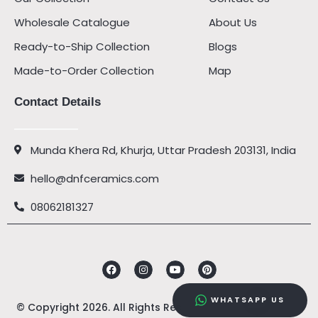
Wholesale Catalogue
About Us
Ready-to-Ship Collection
Blogs
Made-to-Order Collection
Map
Contact Details
Munda Khera Rd, Khurja, Uttar Pradesh 203131, India
hello@dnfceramics.com
08062181327
Facebook
Instagram
Youtube
Pinterest
WHATSAPP US
© Copyright 2026. All Rights Reserved by
DNF Ceramics