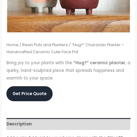
Home
/
Resin Pots and Planters
/ “Hug?” Character Planter –
Handcrafted Ceramic Cute Face Pot
Bring joy to your plants with the
“Hug?” ceramic planter
, a
quirky, hand-sculpted piece that spreads happiness and
warmth to your space.
Get Price Quote
Description