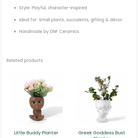
Style: Playful, character-inspired
Ideal for: Small plants, succulents, gifting & décor
Handmade by DNF Ceramics
Related products
Little Buddy Planter
Greek Goddess Bust