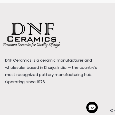
DNF Ceramics is a ceramic manufacturer and
wholesaler based in Khurja, India — the country's
most recognized pottery manufacturing hub.
Operating since 1976.
© 