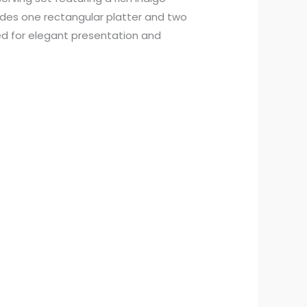
ludes one rectangular platter and two
d for elegant presentation and