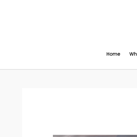
Skip
to
content
Home
Wh