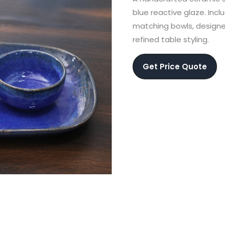
blue reactive glaze. Inc
matching bowls, designe
refined table styling.
Get Price Quote