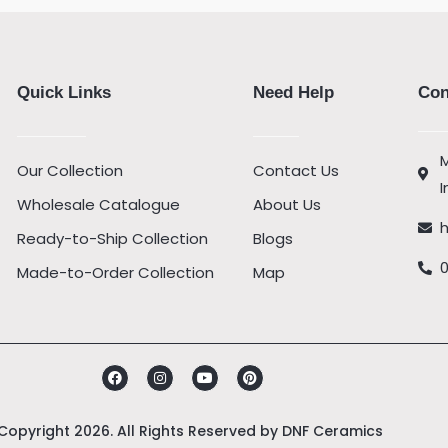
Quick Links
Need Help
Con
M
Our Collection
Contact Us
I
Wholesale Catalogue
About Us
Ready-to-Ship Collection
Blogs
Made-to-Order Collection
Map
Facebook
Instagram
Youtube
Pinterest
Copyright 2026. All Rights Reserved by
DNF Ceramics