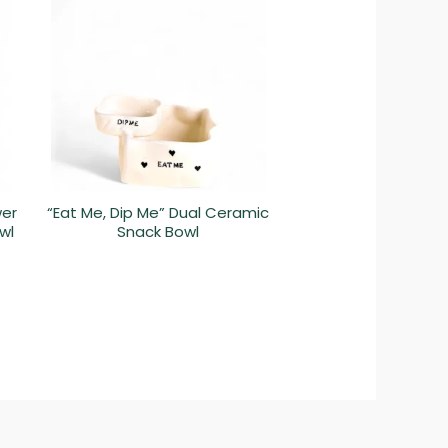
wer
“Eat Me, Dip Me” Dual Ceramic
wl
Snack Bowl