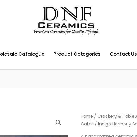
olesale Catalogue
Product Categories
Contact Us
Home
/
Crockery & Tablew
Cafes
/ Indigo Harmony Se
A handcrafted ceramic se