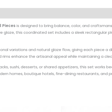
3 Pieces
is designed to bring balance, color, and craftsman
ve glaze, this coordinated set includes a sleek rectangular p
tonal variations and natural glaze flow, giving each piece a 
rims enhance the artisanal appeal while maintaining a clea
acks, sushi, desserts, or shared appetizers, this set works be
odern homes, boutique hotels, fine-dining restaurants, and pr