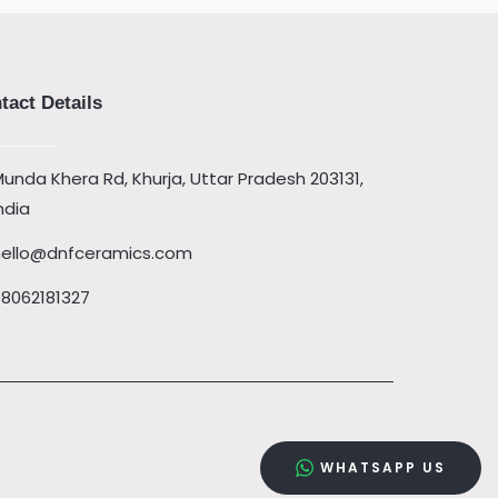
tact Details
unda Khera Rd, Khurja, Uttar Pradesh 203131,
ndia
hello@dnfceramics.com
08062181327
WHATSAPP US