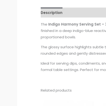
Description
The
Indigo Harmony Serving Set – 
finished in a deep indigo-blue reacti
proportioned bowls.
The glossy surface highlights subtle 
rounded edges and gently distressed 
Ideal for serving dips, condiments, sn
formal table settings. Perfect for m
Related products