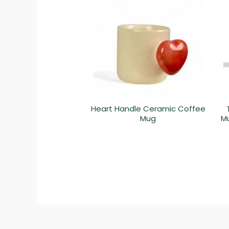
Heart Handle Ceramic Coffee
Mug
Mu