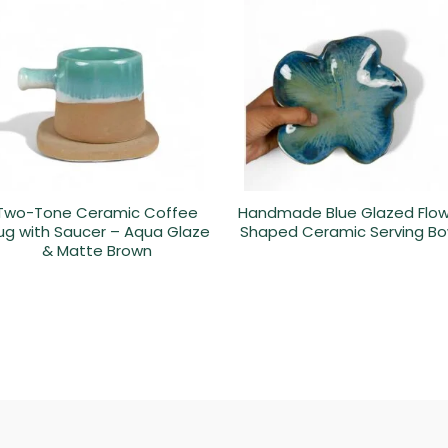
Two-Tone Ceramic Coffee
Handmade Blue Glazed Flo
g with Saucer – Aqua Glaze
Shaped Ceramic Serving Bo
& Matte Brown