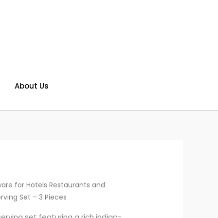
About Us
are for Hotels Restaurants and
rving Set – 3 Pieces
rving set featuring a rich indigo-