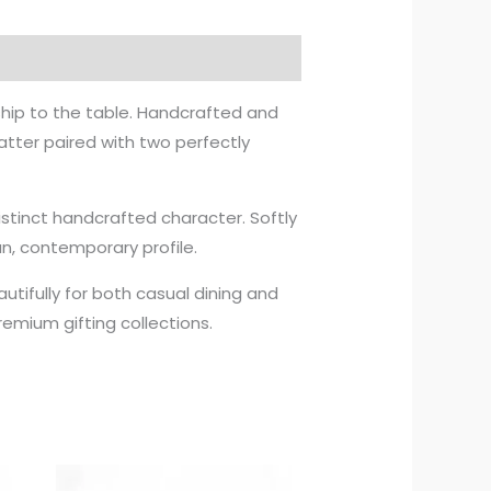
ship to the table. Handcrafted and
latter paired with two perfectly
distinct handcrafted character. Softly
n, contemporary profile.
autifully for both casual dining and
emium gifting collections.