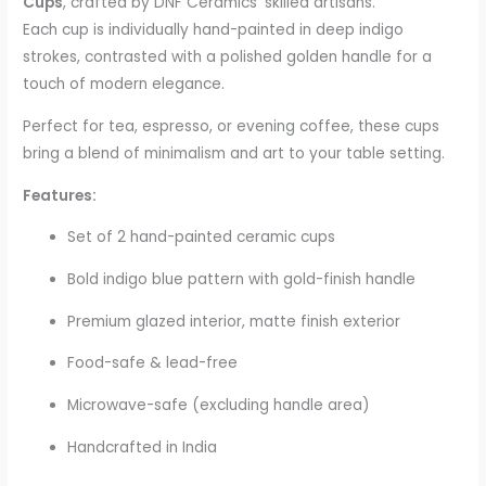
Cups
, crafted by DNF Ceramics’ skilled artisans.
Each cup is individually hand-painted in deep indigo
strokes, contrasted with a polished golden handle for a
touch of modern elegance.
Perfect for tea, espresso, or evening coffee, these cups
bring a blend of minimalism and art to your table setting.
Features:
Set of 2 hand-painted ceramic cups
Bold indigo blue pattern with gold-finish handle
Premium glazed interior, matte finish exterior
Food-safe & lead-free
Microwave-safe (excluding handle area)
Handcrafted in India