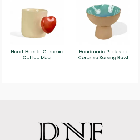
Heart Handle Ceramic
Handmade Pedestal
Coffee Mug
Ceramic Serving Bowl