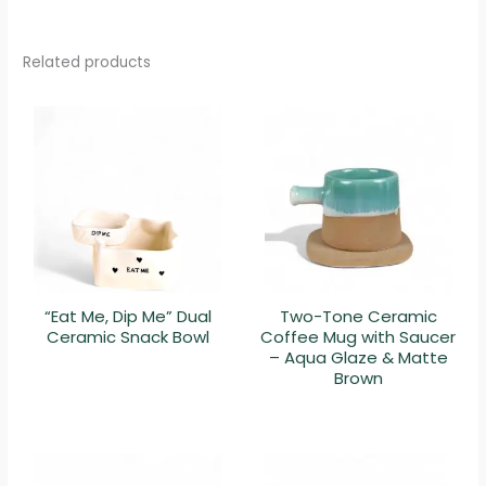
Related products
“Eat Me, Dip Me” Dual
Two-Tone Ceramic
Ceramic Snack Bowl
Coffee Mug with Saucer
– Aqua Glaze & Matte
Brown