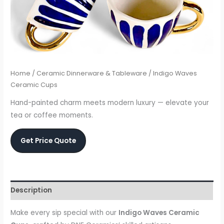
Home
/
Ceramic Dinnerware & Tableware
/ Indigo Waves
Ceramic Cups
Hand-painted charm meets modern luxury — elevate your
tea or coffee moments.
Get Price Quote
Description
Make every sip special with our
Indigo Waves Ceramic