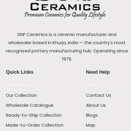
DNF Ceramics is a ceramic manufacturer and
wholesaler based in Khurja, India — the country's most
recognized pottery manufacturing hub. Operating since
1976.
Quick Links
Need Help
Our Collection
Contact Us
Wholesale Catalogue
About Us
Ready-to-Ship Collection
Blogs
Made-to-Order Collection
Map