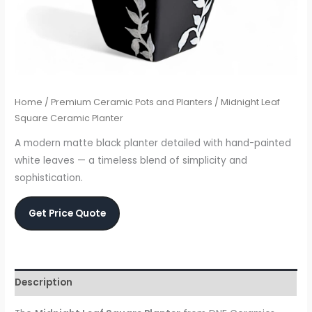
Home
/
Premium Ceramic Pots and Planters
/ Midnight Leaf
Square Ceramic Planter
A modern matte black planter detailed with hand-painted
white leaves — a timeless blend of simplicity and
sophistication.
Get Price Quote
Description