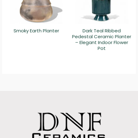
Smoky Earth Planter
Dark Teal Ribbed
Pedestal Ceramic Planter
– Elegant Indoor Flower
Pot