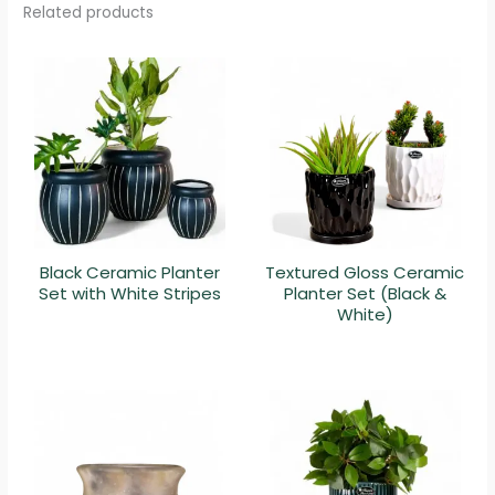
Related products
Black Ceramic Planter
Textured Gloss Ceramic
Set with White Stripes
Planter Set (Black &
White)