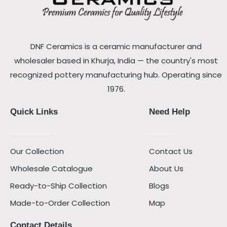
DNF Ceramics is a ceramic manufacturer and
wholesaler based in Khurja, India — the country's most
recognized pottery manufacturing hub. Operating since
1976.
Quick Links
Need Help
Our Collection
Contact Us
Wholesale Catalogue
About Us
Ready-to-Ship Collection
Blogs
Made-to-Order Collection
Map
Contact Details