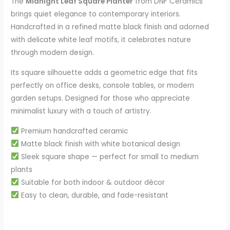
The
Midnight Leaf Square Planter
from DNF Ceramics
brings quiet elegance to contemporary interiors.
Handcrafted in a refined matte black finish and adorned
with delicate white leaf motifs, it celebrates nature
through modern design.
Its square silhouette adds a geometric edge that fits
perfectly on office desks, console tables, or modern
garden setups. Designed for those who appreciate
minimalist luxury with a touch of artistry.
Premium handcrafted ceramic
Matte black finish with white botanical design
Sleek square shape — perfect for small to medium
plants
Suitable for both indoor & outdoor décor
Easy to clean, durable, and fade-resistant