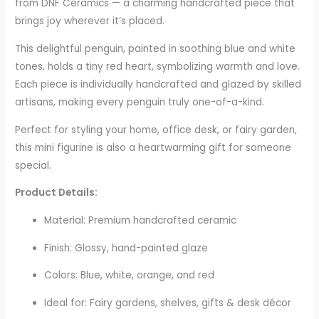
from DNF Ceramics — a charming handcrafted piece that
brings joy wherever it’s placed.
This delightful penguin, painted in soothing blue and white
tones, holds a tiny red heart, symbolizing warmth and love.
Each piece is individually handcrafted and glazed by skilled
artisans, making every penguin truly one-of-a-kind.
Perfect for styling your home, office desk, or fairy garden,
this mini figurine is also a heartwarming gift for someone
special.
Product Details:
Material: Premium handcrafted ceramic
Finish: Glossy, hand-painted glaze
Colors: Blue, white, orange, and red
Ideal for: Fairy gardens, shelves, gifts & desk décor