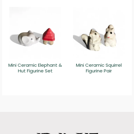
Mini Ceramic Elephant &
Mini Ceramic Squirrel
Hut Figurine Set
Figurine Pair