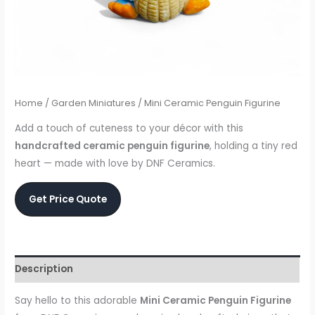
Home
/
Garden Miniatures
/ Mini Ceramic Penguin Figurine
Add a touch of cuteness to your décor with this
handcrafted ceramic penguin figurine
, holding a tiny red
heart — made with love by DNF Ceramics.
Get Price Quote
Description
Say hello to this adorable
Mini Ceramic Penguin Figurine