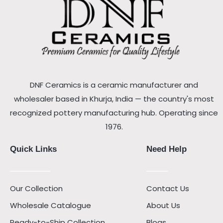
DNF Ceramics is a ceramic manufacturer and
wholesaler based in Khurja, India — the country's most
recognized pottery manufacturing hub. Operating since
1976.
Quick Links
Need Help
Our Collection
Contact Us
Wholesale Catalogue
About Us
Ready-to-Ship Collection
Blogs