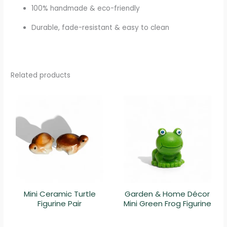
100% handmade & eco-friendly
Durable, fade-resistant & easy to clean
Related products
Mini Ceramic Turtle
Garden & Home Décor
Figurine Pair
Mini Green Frog Figurine