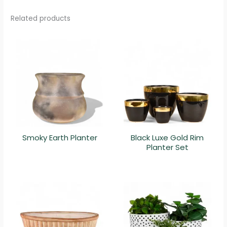
Related products
Smoky Earth Planter
Black Luxe Gold Rim
Planter Set