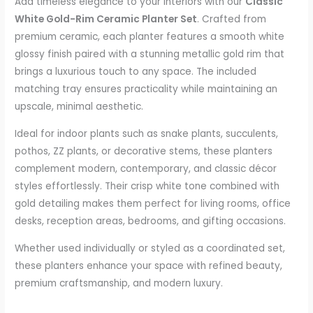
Add timeless elegance to your interiors with our
Classic
White Gold-Rim Ceramic Planter Set
. Crafted from
premium ceramic, each planter features a smooth white
glossy finish paired with a stunning metallic gold rim that
brings a luxurious touch to any space. The included
matching tray ensures practicality while maintaining an
upscale, minimal aesthetic.
Ideal for indoor plants such as snake plants, succulents,
pothos, ZZ plants, or decorative stems, these planters
complement modern, contemporary, and classic décor
styles effortlessly. Their crisp white tone combined with
gold detailing makes them perfect for living rooms, office
desks, reception areas, bedrooms, and gifting occasions.
Whether used individually or styled as a coordinated set,
these planters enhance your space with refined beauty,
premium craftsmanship, and modern luxury.