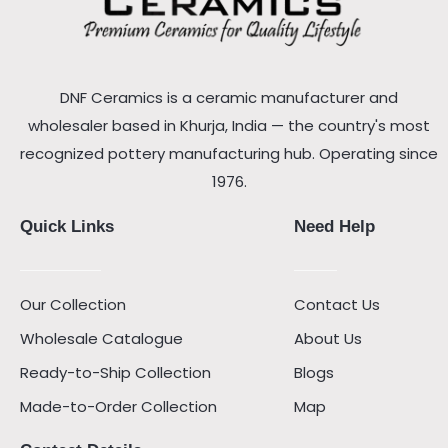
DNF Ceramics is a ceramic manufacturer and
wholesaler based in Khurja, India — the country's most
recognized pottery manufacturing hub. Operating since
1976.
Quick Links
Need Help
Our Collection
Contact Us
Wholesale Catalogue
About Us
Ready-to-Ship Collection
Blogs
Made-to-Order Collection
Map