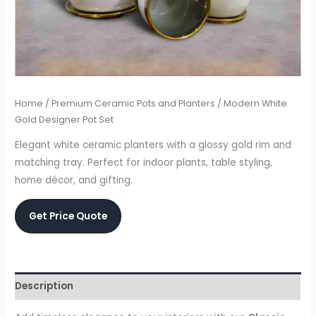
Home
/
Premium Ceramic Pots and Planters
/ Modern White
Gold Designer Pot Set
Elegant white ceramic planters with a glossy gold rim and
matching tray. Perfect for indoor plants, table styling,
home décor, and gifting.
Get Price Quote
Description