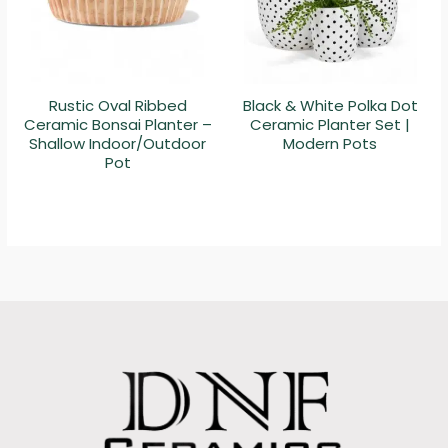
Rustic Oval Ribbed
Black & White Polka Dot
Ceramic Bonsai Planter –
Ceramic Planter Set |
Shallow Indoor/Outdoor
Modern Pots
Pot