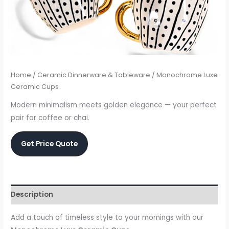
Home
/
Ceramic Dinnerware & Tableware
/ Monochrome Luxe
Ceramic Cups
Modern minimalism meets golden elegance — your perfect
pair for coffee or chai.
Get Price Quote
Description
Add a touch of timeless style to your mornings with our