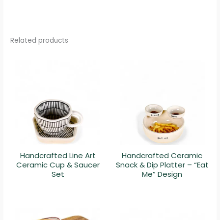
Related products
Handcrafted Line Art
Handcrafted Ceramic
Ceramic Cup & Saucer
Snack & Dip Platter – “Eat
Set
Me” Design