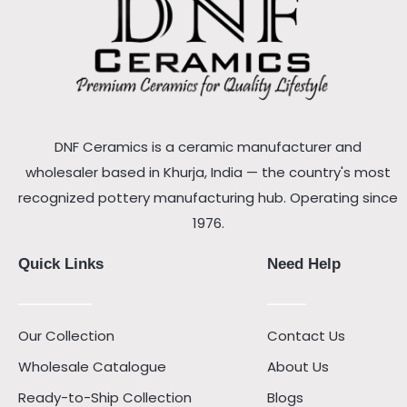
DNF Ceramics is a ceramic manufacturer and
wholesaler based in Khurja, India — the country's most
recognized pottery manufacturing hub. Operating since
1976.
Quick Links
Need Help
Our Collection
Contact Us
Wholesale Catalogue
About Us
Ready-to-Ship Collection
Blogs