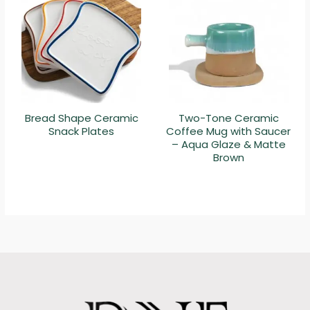
Bread Shape Ceramic
Two-Tone Ceramic
Snack Plates
Coffee Mug with Saucer
– Aqua Glaze & Matte
Brown