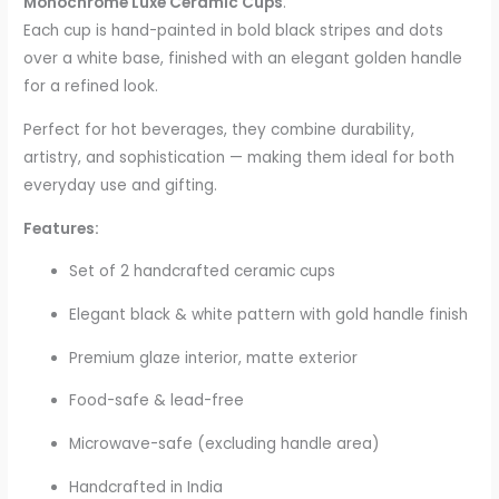
Monochrome Luxe Ceramic Cups
.
Each cup is hand-painted in bold black stripes and dots
over a white base, finished with an elegant golden handle
for a refined look.
Perfect for hot beverages, they combine durability,
artistry, and sophistication — making them ideal for both
everyday use and gifting.
Features:
Set of 2 handcrafted ceramic cups
Elegant black & white pattern with gold handle finish
Premium glaze interior, matte exterior
Food-safe & lead-free
Microwave-safe (excluding handle area)
Handcrafted in India