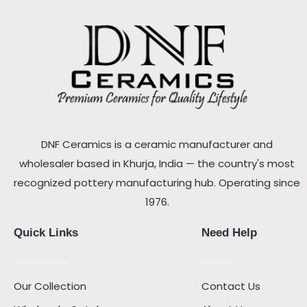
DNF Ceramics is a ceramic manufacturer and
wholesaler based in Khurja, India — the country's most
recognized pottery manufacturing hub. Operating since
1976.
Quick Links
Need Help
Our Collection
Contact Us