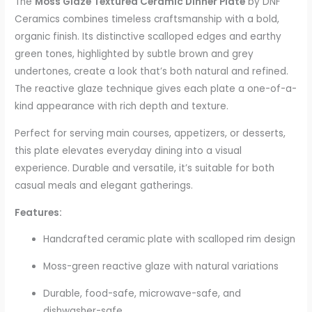
The
Moss Glaze Textured Ceramic Dinner Plate
by DNF
Ceramics combines timeless craftsmanship with a bold,
organic finish. Its distinctive scalloped edges and earthy
green tones, highlighted by subtle brown and grey
undertones, create a look that’s both natural and refined.
The reactive glaze technique gives each plate a one-of-a-
kind appearance with rich depth and texture.
Perfect for serving main courses, appetizers, or desserts,
this plate elevates everyday dining into a visual
experience. Durable and versatile, it’s suitable for both
casual meals and elegant gatherings.
Features:
Handcrafted ceramic plate with scalloped rim design
Moss-green reactive glaze with natural variations
Durable, food-safe, microwave-safe, and
dishwasher-safe