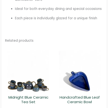
Ideal for both everyday dining and special occasions
Each piece is individually glazed for a unique finish
Related products
Midnight Blue Ceramic
Handcrafted Blue Leaf
Tea Set
Ceramic Bowl