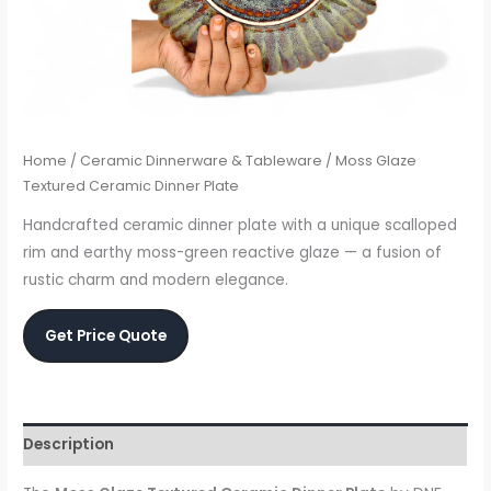
Home
/
Ceramic Dinnerware & Tableware
/ Moss Glaze
Textured Ceramic Dinner Plate
Handcrafted ceramic dinner plate with a unique scalloped
rim and earthy moss-green reactive glaze — a fusion of
rustic charm and modern elegance.
Get Price Quote
Description