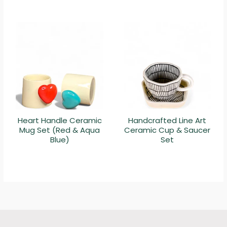
Heart Handle Ceramic
Handcrafted Line Art
Mug Set (Red & Aqua
Ceramic Cup & Saucer
Blue)
Set