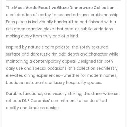
The
Moss Verde Reactive Glaze Dinnerware Collection
is
a celebration of earthy tones and artisanal craftsmanship.
Each piece is individually handcrafted and finished with a
rich green reactive glaze that creates subtle variations,
making every item truly one of a kind.
Inspired by nature’s calm palette, the softly textured
surface and dark rustic rim add depth and character while
maintaining a contemporary appeal. Designed for both
daily use and special occasions, this collection seamlessly
elevates dining experiences—whether for modern homes,
boutique restaurants, or luxury hospitality spaces.
Durable, functional, and visually striking, this dinnerware set
reflects DNF Ceramics’ commitment to handcrafted
quality and timeless design.