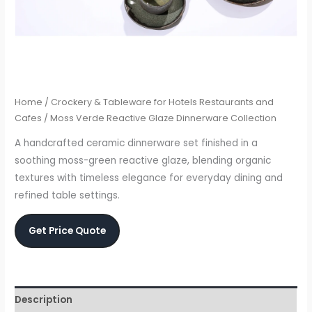
Home
/
Crockery & Tableware for Hotels Restaurants and
Cafes
/ Moss Verde Reactive Glaze Dinnerware Collection
A handcrafted ceramic dinnerware set finished in a
soothing moss-green reactive glaze, blending organic
textures with timeless elegance for everyday dining and
refined table settings.
Get Price Quote
Description