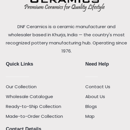
DNF Ceramics is a ceramic manufacturer and
wholesaler based in Khurja, India — the country's most
recognized pottery manufacturing hub. Operating since
1976.
Quick Links
Need Help
Our Collection
Contact Us
Wholesale Catalogue
About Us
Ready-to-Ship Collection
Blogs
Made-to-Order Collection
Map
Contact Details