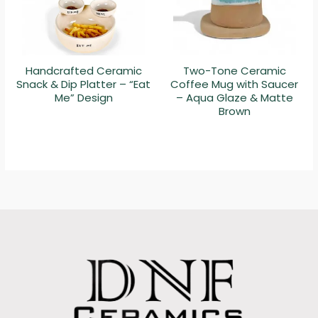
Handcrafted Ceramic
Two-Tone Ceramic
Snack & Dip Platter – “Eat
Coffee Mug with Saucer
Me” Design
– Aqua Glaze & Matte
Brown