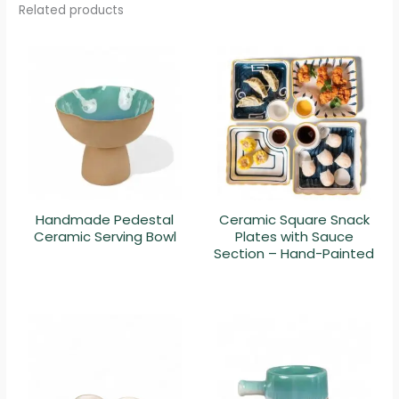
Related products
Handmade Pedestal
Ceramic Square Snack
Ceramic Serving Bowl
Plates with Sauce
Section – Hand-Painted