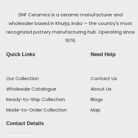
DNF Ceramics is a ceramic manufacturer and
wholesaler based in Khurja, India — the country's most
recognized pottery manufacturing hub. Operating since
1976.
Quick Links
Need Help
Our Collection
Contact Us
Wholesale Catalogue
About Us
Ready-to-Ship Collection
Blogs
Made-to-Order Collection
Map
Contact Details