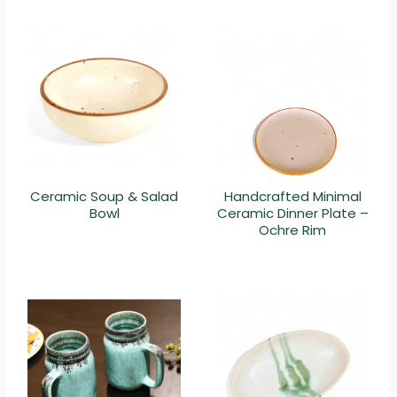
Ceramic Soup & Salad
Handcrafted Minimal
Bowl
Ceramic Dinner Plate –
Ochre Rim