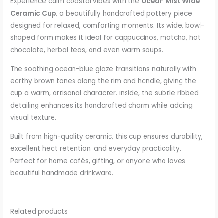
Experience calm coastal vibes with the
Ocean Mist Wide
Ceramic Cup
, a beautifully handcrafted pottery piece
designed for relaxed, comforting moments. Its wide, bowl-
shaped form makes it ideal for cappuccinos, matcha, hot
chocolate, herbal teas, and even warm soups.
The soothing ocean-blue glaze transitions naturally with
earthy brown tones along the rim and handle, giving the
cup a warm, artisanal character. Inside, the subtle ribbed
detailing enhances its handcrafted charm while adding
visual texture.
Built from high-quality ceramic, this cup ensures durability,
excellent heat retention, and everyday practicality.
Perfect for home cafés, gifting, or anyone who loves
beautiful handmade drinkware.
Related products