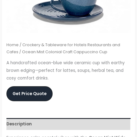
Home
/
Crockery & Tableware for Hotels Restaurants and
Cafes
/ Ocean Mist Colonial Craft Cappuccino Cup
A handcrafted ocean-blue wide ceramic cup with earthy
brown edging—perfect for lattes, soups, herbal tea, and
cosy comfort drinks.
Get Price Quote
Description