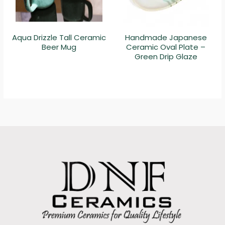
Aqua Drizzle Tall Ceramic
Handmade Japanese
Beer Mug
Ceramic Oval Plate –
Green Drip Glaze