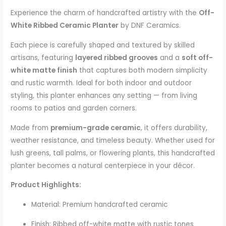
Experience the charm of handcrafted artistry with the
Off-
White Ribbed Ceramic Planter
by DNF Ceramics.
Each piece is carefully shaped and textured by skilled
artisans, featuring
layered ribbed grooves
and a
soft off-
white matte finish
that captures both modern simplicity
and rustic warmth. Ideal for both indoor and outdoor
styling, this planter enhances any setting — from living
rooms to patios and garden corners.
Made from
premium-grade ceramic
, it offers durability,
weather resistance, and timeless beauty. Whether used for
lush greens, tall palms, or flowering plants, this handcrafted
planter becomes a natural centerpiece in your décor.
Product Highlights:
Material: Premium handcrafted ceramic
Finish: Ribbed off-white matte with rustic tones