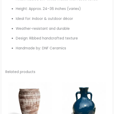
Height: Approx. 24–36 inches (varies)
Ideal for: Indoor & outdoor décor
Weather-resistant and durable
Design: Ribbed handcrafted texture
Handmade by: DNF Ceramics
Related products