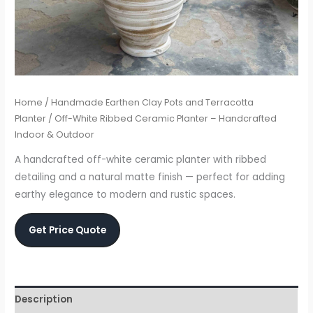
Home
/
Handmade Earthen Clay Pots and Terracotta
Planter
/ Off-White Ribbed Ceramic Planter – Handcrafted
Indoor & Outdoor
A handcrafted off-white ceramic planter with ribbed
detailing and a natural matte finish — perfect for adding
earthy elegance to modern and rustic spaces.
Get Price Quote
Description