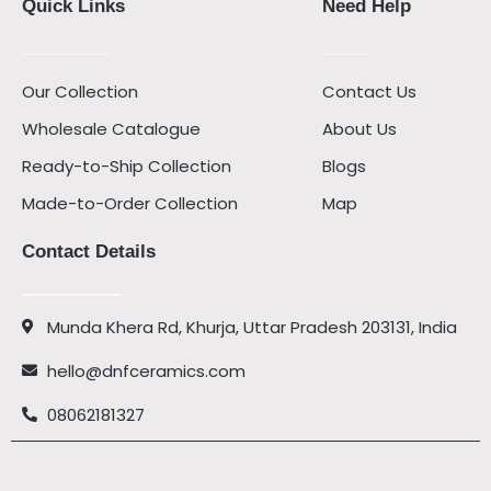
Quick Links
Need Help
Our Collection
Contact Us
Wholesale Catalogue
About Us
Ready-to-Ship Collection
Blogs
Made-to-Order Collection
Map
Contact Details
Munda Khera Rd, Khurja, Uttar Pradesh 203131, India
hello@dnfceramics.com
08062181327
Facebook
Instagram
Youtube
Pinterest