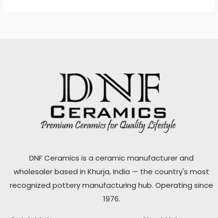
DNF Ceramics is a ceramic manufacturer and
wholesaler based in Khurja, India — the country's most
recognized pottery manufacturing hub. Operating since
1976.