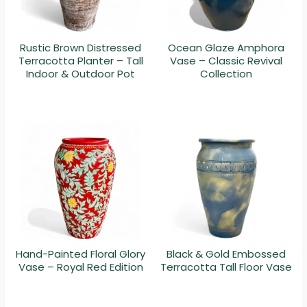
Rustic Brown Distressed
Ocean Glaze Amphora
Terracotta Planter – Tall
Vase – Classic Revival
Indoor & Outdoor Pot
Collection
Hand-Painted Floral Glory
Black & Gold Embossed
Vase – Royal Red Edition
Terracotta Tall Floor Vase