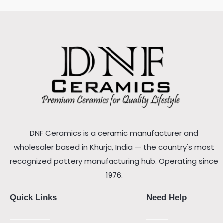
DNF Ceramics is a ceramic manufacturer and
wholesaler based in Khurja, India — the country's most
recognized pottery manufacturing hub. Operating since
1976.
Quick Links
Need Help