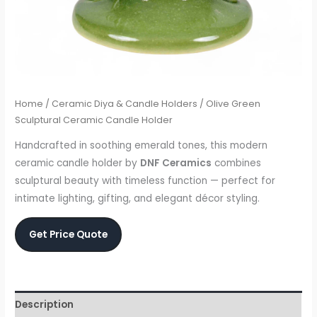
Home
/
Ceramic Diya & Candle Holders
/ Olive Green
Sculptural Ceramic Candle Holder
Handcrafted in soothing emerald tones, this modern
ceramic candle holder by
DNF Ceramics
combines
sculptural beauty with timeless function — perfect for
intimate lighting, gifting, and elegant décor styling.
Get Price Quote
Description