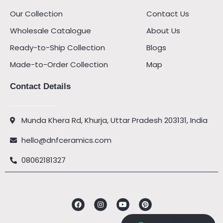
Our Collection
Contact Us
Wholesale Catalogue
About Us
Ready-to-Ship Collection
Blogs
Made-to-Order Collection
Map
Contact Details
Munda Khera Rd, Khurja, Uttar Pradesh 203131, India
hello@dnfceramics.com
08062181327
Facebook
Instagram
Youtube
Pinterest