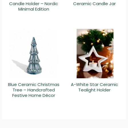
Candle Holder – Nordic
Ceramic Candle Jar
Minimal Edition
Blue Ceramic Christmas
A-White Star Ceramic
Tree – Handcrafted
Tealight Holder
Festive Home Décor