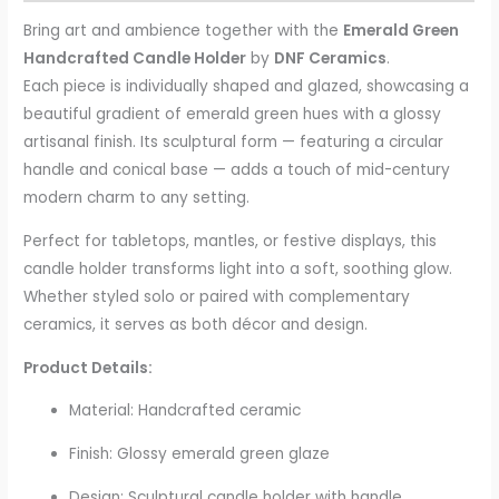
Bring art and ambience together with the
Emerald Green
Handcrafted Candle Holder
by
DNF Ceramics
.
Each piece is individually shaped and glazed, showcasing a
beautiful gradient of emerald green hues with a glossy
artisanal finish. Its sculptural form — featuring a circular
handle and conical base — adds a touch of mid-century
modern charm to any setting.
Perfect for tabletops, mantles, or festive displays, this
candle holder transforms light into a soft, soothing glow.
Whether styled solo or paired with complementary
ceramics, it serves as both décor and design.
Product Details:
Material: Handcrafted ceramic
Finish: Glossy emerald green glaze
Design: Sculptural candle holder with handle