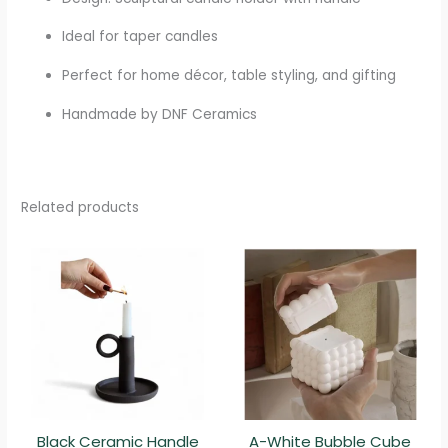
Ideal for taper candles
Perfect for home décor, table styling, and gifting
Handmade by DNF Ceramics
Related products
Black Ceramic Handle
A-White Bubble Cube