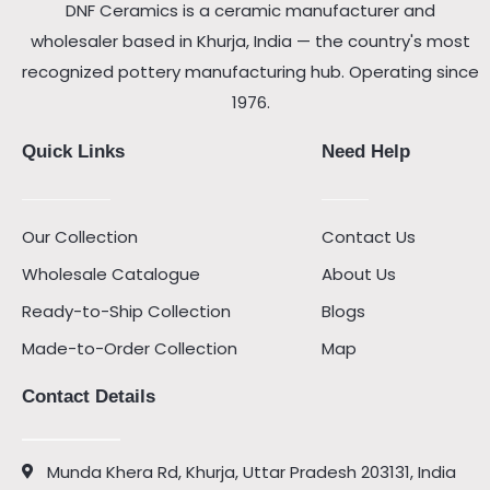
DNF Ceramics is a ceramic manufacturer and
wholesaler based in Khurja, India — the country's most
recognized pottery manufacturing hub. Operating since
1976.
Quick Links
Need Help
Our Collection
Contact Us
Wholesale Catalogue
About Us
Ready-to-Ship Collection
Blogs
Made-to-Order Collection
Map
Contact Details
Munda Khera Rd, Khurja, Uttar Pradesh 203131, India