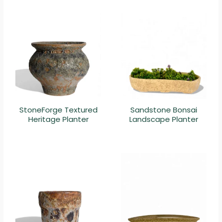
StoneForge Textured
Sandstone Bonsai
Heritage Planter
Landscape Planter