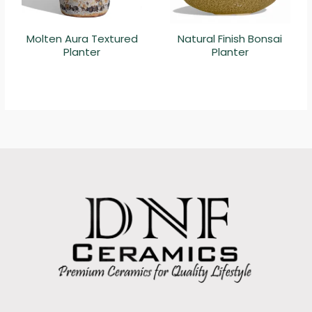
Molten Aura Textured
Natural Finish Bonsai
Planter
Planter