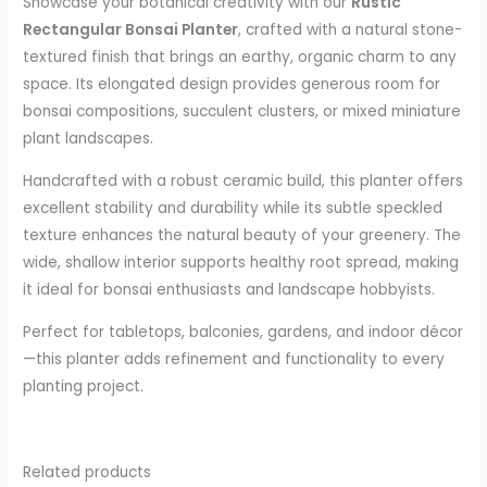
Showcase your botanical creativity with our
Rustic
Rectangular Bonsai Planter
, crafted with a natural stone-
textured finish that brings an earthy, organic charm to any
space. Its elongated design provides generous room for
bonsai compositions, succulent clusters, or mixed miniature
plant landscapes.
Handcrafted with a robust ceramic build, this planter offers
excellent stability and durability while its subtle speckled
texture enhances the natural beauty of your greenery. The
wide, shallow interior supports healthy root spread, making
it ideal for bonsai enthusiasts and landscape hobbyists.
Perfect for tabletops, balconies, gardens, and indoor décor
—this planter adds refinement and functionality to every
planting project.
Related products