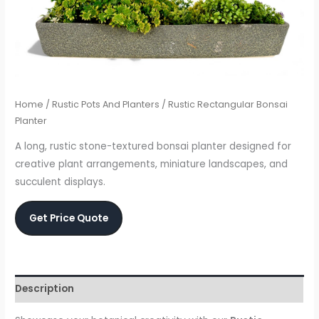
Home
/
Rustic Pots And Planters
/ Rustic Rectangular Bonsai
Planter
A long, rustic stone-textured bonsai planter designed for
creative plant arrangements, miniature landscapes, and
succulent displays.
Get Price Quote
Description