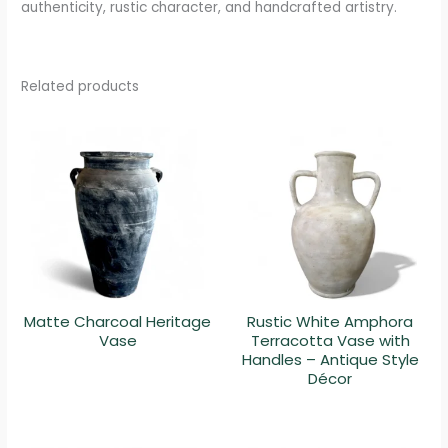
authenticity, rustic character, and handcrafted artistry.
Related products
Matte Charcoal Heritage
Rustic White Amphora
Vase
Terracotta Vase with
Handles – Antique Style
Décor