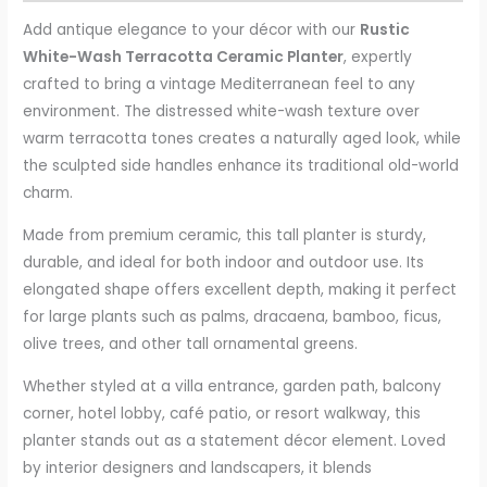
Add antique elegance to your décor with our
Rustic
White-Wash Terracotta Ceramic Planter
, expertly
crafted to bring a vintage Mediterranean feel to any
environment. The distressed white-wash texture over
warm terracotta tones creates a naturally aged look, while
the sculpted side handles enhance its traditional old-world
charm.
Made from premium ceramic, this tall planter is sturdy,
durable, and ideal for both indoor and outdoor use. Its
elongated shape offers excellent depth, making it perfect
for large plants such as palms, dracaena, bamboo, ficus,
olive trees, and other tall ornamental greens.
Whether styled at a villa entrance, garden path, balcony
corner, hotel lobby, café patio, or resort walkway, this
planter stands out as a statement décor element. Loved
by interior designers and landscapers, it blends