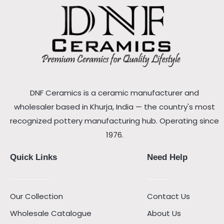
DNF Ceramics is a ceramic manufacturer and
wholesaler based in Khurja, India — the country's most
recognized pottery manufacturing hub. Operating since
1976.
Quick Links
Need Help
Our Collection
Contact Us
Wholesale Catalogue
About Us