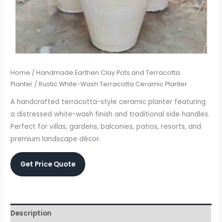
Home
/
Handmade Earthen Clay Pots and Terracotta
Planter
/ Rustic White-Wash Terracotta Ceramic Planter
A handcrafted terracotta-style ceramic planter featuring
a distressed white-wash finish and traditional side handles.
Perfect for villas, gardens, balconies, patios, resorts, and
premium landscape décor.
Get Price Quote
Description