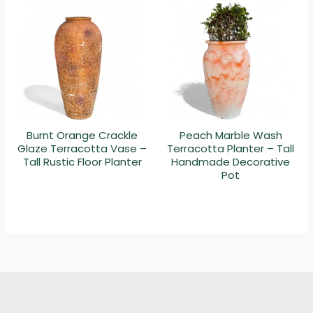
Burnt Orange Crackle
Peach Marble Wash
Glaze Terracotta Vase –
Terracotta Planter – Tall
Tall Rustic Floor Planter
Handmade Decorative
Pot