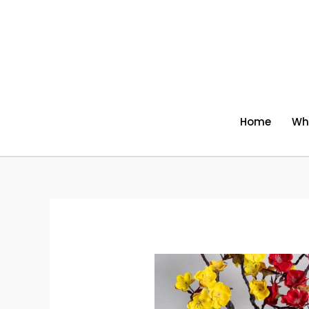
Skip
to
content
Home
Wh