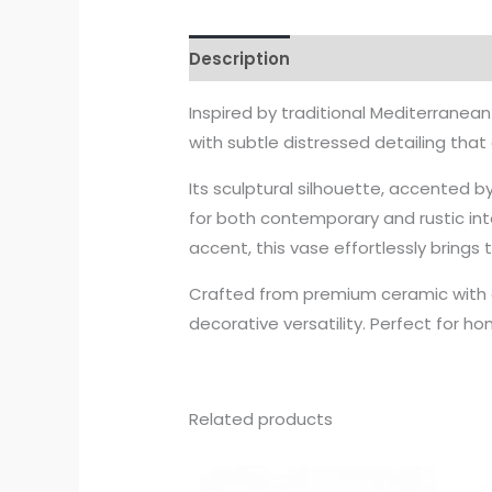
Description
Inspired by traditional Mediterranea
with subtle distressed detailing that
Its sculptural silhouette, accented 
for both contemporary and rustic inte
accent, this vase effortlessly brings
Crafted from premium ceramic with 
decorative versatility. Perfect for h
Related products