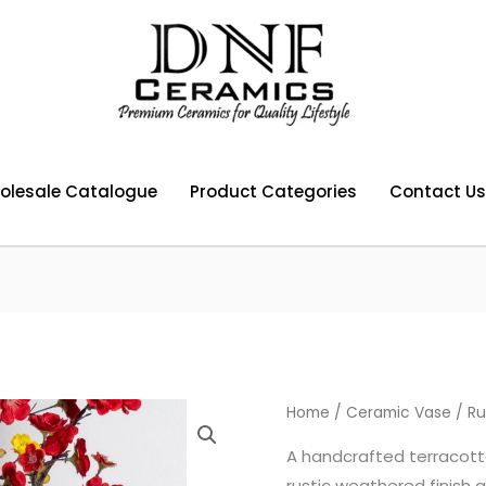
olesale Catalogue
Product Categories
Contact Us
Home
/
Ceramic Vase
/ Ru
A handcrafted terracott
rustic weathered finish a