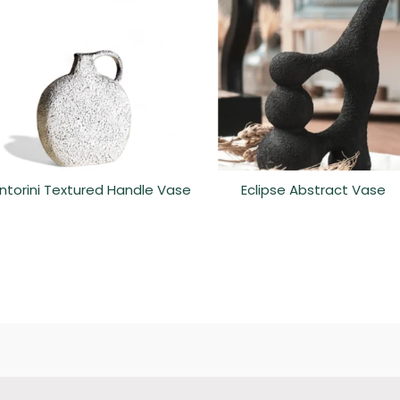
ntorini Textured Handle Vase
Eclipse Abstract Vase