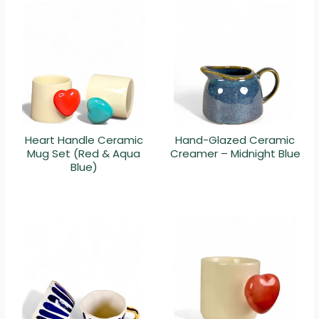
Heart Handle Ceramic
Hand-Glazed Ceramic
Mug Set (Red & Aqua
Creamer – Midnight Blue
Blue)