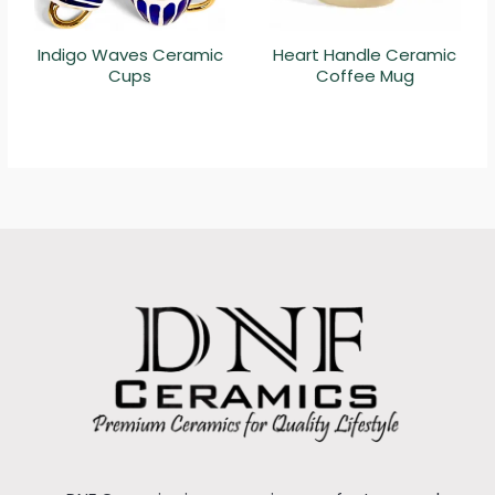
Indigo Waves Ceramic
Heart Handle Ceramic
Cups
Coffee Mug