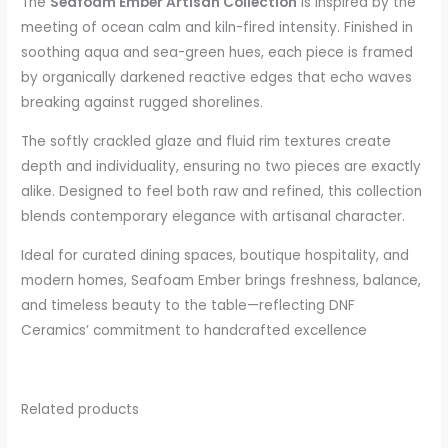
The
Seafoam Ember Artisan Collection
is inspired by the
meeting of ocean calm and kiln-fired intensity. Finished in
soothing aqua and sea-green hues, each piece is framed
by organically darkened reactive edges that echo waves
breaking against rugged shorelines.
The softly crackled glaze and fluid rim textures create
depth and individuality, ensuring no two pieces are exactly
alike. Designed to feel both raw and refined, this collection
blends contemporary elegance with artisanal character.
Ideal for curated dining spaces, boutique hospitality, and
modern homes, Seafoam Ember brings freshness, balance,
and timeless beauty to the table—reflecting DNF
Ceramics’ commitment to handcrafted excellence
Related products