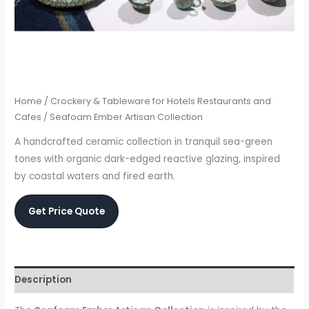
Home
/
Crockery & Tableware for Hotels Restaurants and
Cafes
/ Seafoam Ember Artisan Collection
A handcrafted ceramic collection in tranquil sea-green
tones with organic dark-edged reactive glazing, inspired
by coastal waters and fired earth.
Get Price Quote
Description