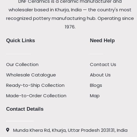
DNF Ceramics is a ceramic manufacturer and
wholesaler based in Khurja, India — the country's most
recognized pottery manufacturing hub. Operating since
1976.
Quick Links
Need Help
Our Collection
Contact Us
Wholesale Catalogue
About Us
Ready-to-Ship Collection
Blogs
Made-to-Order Collection
Map
Contact Details
Munda Khera Rd, Khurja, Uttar Pradesh 203131, India