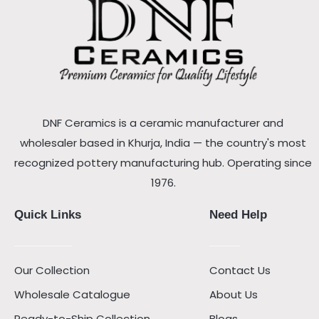
DNF Ceramics is a ceramic manufacturer and
wholesaler based in Khurja, India — the country's most
recognized pottery manufacturing hub. Operating since
1976.
Quick Links
Need Help
Our Collection
Contact Us
Wholesale Catalogue
About Us
Ready-to-Ship Collection
Blogs