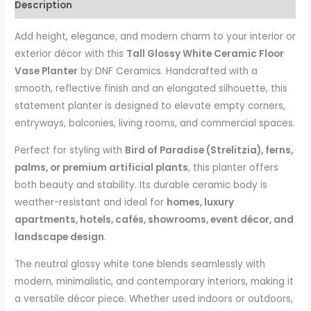
Description
Add height, elegance, and modern charm to your interior or
exterior décor with this
Tall Glossy White Ceramic Floor
Vase Planter
by DNF Ceramics. Handcrafted with a
smooth, reflective finish and an elongated silhouette, this
statement planter is designed to elevate empty corners,
entryways, balconies, living rooms, and commercial spaces.
Perfect for styling with
Bird of Paradise (Strelitzia), ferns,
palms, or premium artificial plants
, this planter offers
both beauty and stability. Its durable ceramic body is
weather-resistant and ideal for
homes, luxury
apartments, hotels, cafés, showrooms, event décor, and
landscape design
.
The neutral glossy white tone blends seamlessly with
modern, minimalistic, and contemporary interiors, making it
a versatile décor piece. Whether used indoors or outdoors,