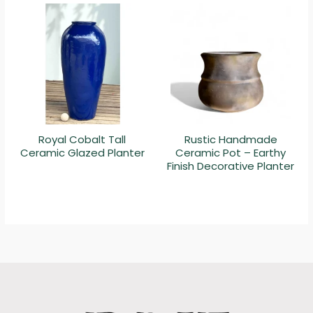
Royal Cobalt Tall
Rustic Handmade
Ceramic Glazed Planter
Ceramic Pot – Earthy
Finish Decorative Planter