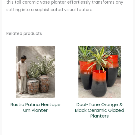
this tall ceramic vase planter effortlessly transforms any
setting into a sophisticated visual feature.
Related products
Rustic Patina Heritage
Dual-Tone Orange &
Urn Planter
Black Ceramic Glazed
Planters