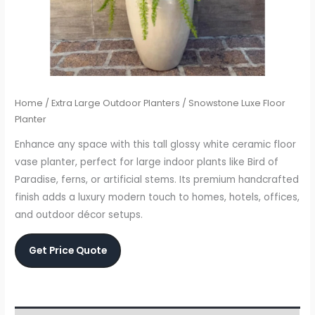
Home
/
Extra Large Outdoor Planters
/ Snowstone Luxe Floor
Planter
Enhance any space with this tall glossy white ceramic floor
vase planter, perfect for large indoor plants like Bird of
Paradise, ferns, or artificial stems. Its premium handcrafted
finish adds a luxury modern touch to homes, hotels, offices,
and outdoor décor setups.
Get Price Quote