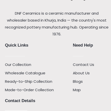
DNF Ceramics is a ceramic manufacturer and
wholesaler based in Khurja, India — the country's most
recognized pottery manufacturing hub. Operating since
1976.
Quick Links
Need Help
Our Collection
Contact Us
Wholesale Catalogue
About Us
Ready-to-Ship Collection
Blogs
Made-to-Order Collection
Map
Contact Details