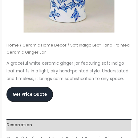
Home
/
Ceramic Home Decor
/ Soft Indigo Leaf Hand-Painted
Ceramic Ginger Jar
A graceful white ceramic ginger jar featuring soft indigo
leaf motifs in a light, airy hand-painted style. Understated
and timeless, it brings calm sophistication to any space.
Get Price Quote
Description