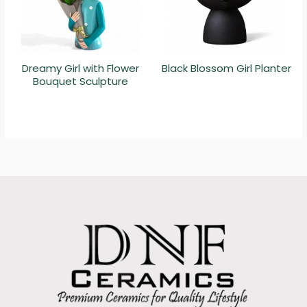
Dreamy Girl with Flower
Black Blossom Girl Planter
Bouquet Sculpture