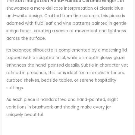
The
Soft Indigo Leaf Hand-Painted Ceramic Ginger Jar
showcases a more delicate interpretation of classic blue-
and-white design. Crafted from fine ceramic, this piece is
adorned with fluid leaf and vine patterns painted in gentle
indigo tones, creating a sense of movement and lightness
across the surface.
Its balanced silhouette is complemented by a matching lid
topped with a sculpted finial, while a smooth glossy glaze
enhances the hand-painted details. Subtle in character yet
refined in presence, this jar is ideal for minimalist interiors,
curated shelves, bedside tables, or serene hospitality
settings.
As each piece is handcrafted and hand-painted, slight
variations in brushwork and shading make every jar
uniquely beautiful.