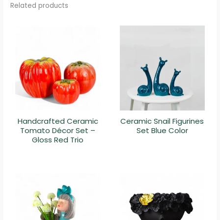
Related products
Handcrafted Ceramic
Ceramic Snail Figurines
Tomato Décor Set –
Set Blue Color
Gloss Red Trio