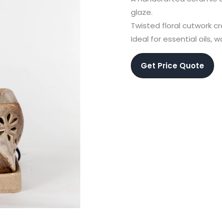
glaze.
Twisted floral cutwork 
Ideal for essential oils, 
Get Price Quote