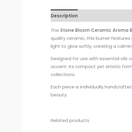
Description
The
Stone Bloom Ceramic Aroma B
quality ceramic, this burner features
light to glow softly, creating a cal
Designed for use with essential oils 
accent. Its compact yet artistic for
collections.
Each piece is individually handcrafte
beauty.
Related products