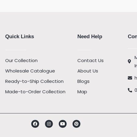
Quick Links
Need Help
Con
M
Our Collection
Contact Us
I
Wholesale Catalogue
About Us
Ready-to-Ship Collection
Blogs
Made-to-Order Collection
Map
Facebook
Instagram
Youtube
Pinterest