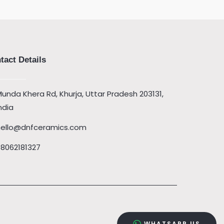
tact Details
unda Khera Rd, Khurja, Uttar Pradesh 203131,
ndia
hello@dnfceramics.com
08062181327
WHATSAPP US