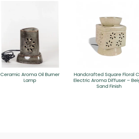
Ceramic Aroma Oil Burner
Handcrafted Square Floral 
Lamp
Electric Aroma Diffuser – Be
Sand Finish