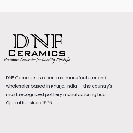
DNF Ceramics is a ceramic manufacturer and
wholesaler based in Khurja, India — the country's
most recognized pottery manufacturing hub.
Operating since 1976.