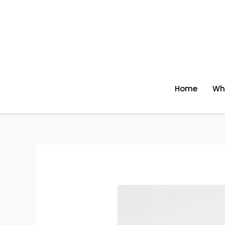
Skip
to
content
Home
Wh