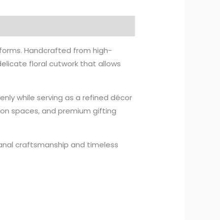
l forms. Handcrafted from high-
elicate floral cutwork that allows
enly while serving as a refined décor
tion spaces, and premium gifting
isanal craftsmanship and timeless