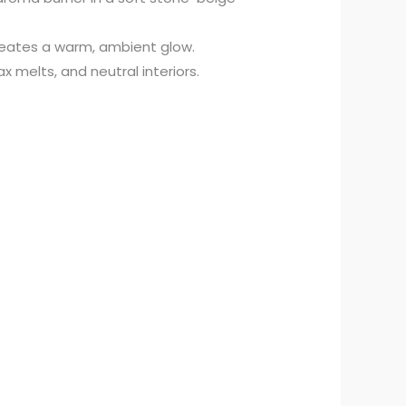
creates a warm, ambient glow.
wax melts, and neutral interiors.