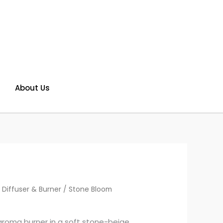
About Us
 Diffuser & Burner
/ Stone Bloom
roma burner in a soft stone-beige