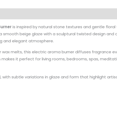
urner
is inspired by natural stone textures and gentle flora
 a smooth beige glaze with a sculptural twisted design and d
ming and elegant atmosphere.
or wax melts, this electric aroma burner diffuses fragrance ev
m makes it perfect for living rooms, bedrooms, spas, medita
d, with subtle variations in glaze and form that highlight art