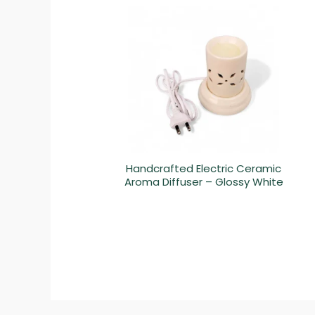
Handcrafted Electric Ceramic
Aroma Diffuser – Glossy White