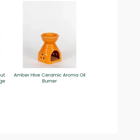
Cut
Amber Hive Ceramic Aroma Oil
ige
Burner