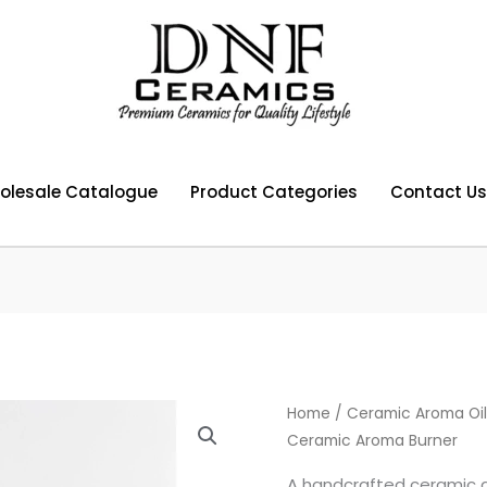
olesale Catalogue
Product Categories
Contact Us
Home
/
Ceramic Aroma Oil
Ceramic Aroma Burner
A handcrafted ceramic a