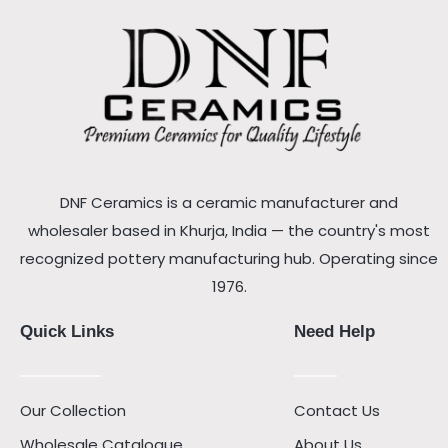
DNF Ceramics is a ceramic manufacturer and
wholesaler based in Khurja, India — the country's most
recognized pottery manufacturing hub. Operating since
1976.
Quick Links
Need Help
Our Collection
Contact Us
Wholesale Catalogue
About Us