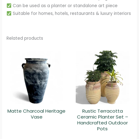
Can be used as a planter or standalone art piece
Suitable for homes, hotels, restaurants & luxury interiors
Related products
Matte Charcoal Heritage
Rustic Terracotta
Vase
Ceramic Planter Set –
Handcrafted Outdoor
Pots