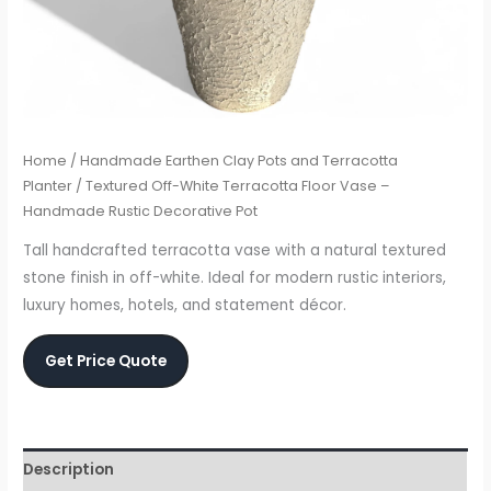
Home
/
Handmade Earthen Clay Pots and Terracotta
Planter
/ Textured Off-White Terracotta Floor Vase –
Handmade Rustic Decorative Pot
Tall handcrafted terracotta vase with a natural textured
stone finish in off-white. Ideal for modern rustic interiors,
luxury homes, hotels, and statement décor.
Get Price Quote
Description