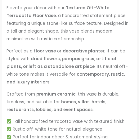
Elevate your décor with our
Textured Off-White
Terracotta Floor Vase
, a handcrafted statement piece
featuring a unique stone-like surface texture. Designed in
a tall and elegant shape, this vase blends modern
minimalism with rustic craftsmanship.
Perfect as a
floor vase
or
decorative planter
, it can be
styled with
dried flowers, pampas grass, artificial
plants, or left as a standalone art piece
. Its neutral off-
white tone makes it versatile for
contemporary, rustic,
and luxury interiors
.
Crafted from
premium ceramic
, this vase is durable,
timeless, and suitable for
homes, villas, hotels,
restaurants, lobbies, and event spaces
.
Tall handcrafted terracotta vase with textured finish
Rustic off-white tone for natural elegance
Perfect for indoor décor & statement styling