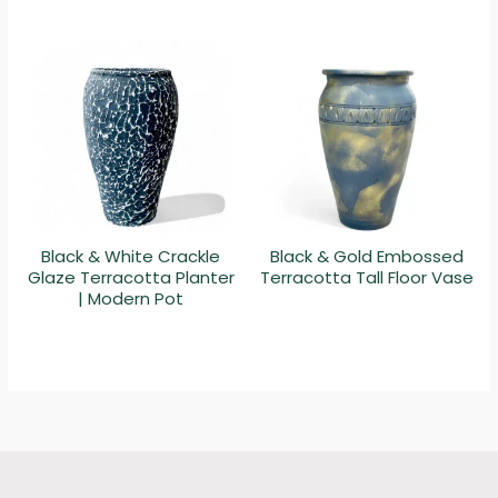
Black & White Crackle
Black & Gold Embossed
Glaze Terracotta Planter
Terracotta Tall Floor Vase
| Modern Pot