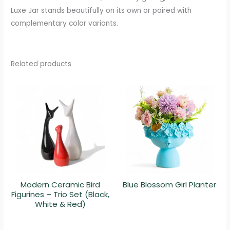
Luxe Jar stands beautifully on its own or paired with
complementary color variants.
Related products
Modern Ceramic Bird
Blue Blossom Girl Planter
Figurines – Trio Set (Black,
White & Red)