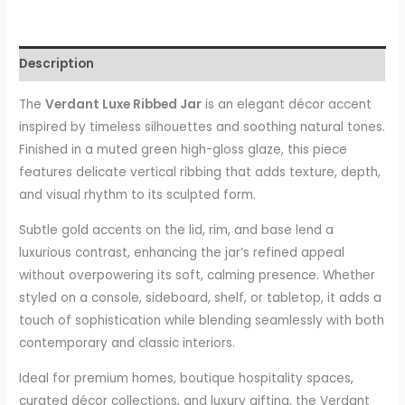
Description
The
Verdant Luxe Ribbed Jar
is an elegant décor accent
inspired by timeless silhouettes and soothing natural tones.
Finished in a muted green high-gloss glaze, this piece
features delicate vertical ribbing that adds texture, depth,
and visual rhythm to its sculpted form.
Subtle gold accents on the lid, rim, and base lend a
luxurious contrast, enhancing the jar’s refined appeal
without overpowering its soft, calming presence. Whether
styled on a console, sideboard, shelf, or tabletop, it adds a
touch of sophistication while blending seamlessly with both
contemporary and classic interiors.
Ideal for premium homes, boutique hospitality spaces,
curated décor collections, and luxury gifting, the Verdant