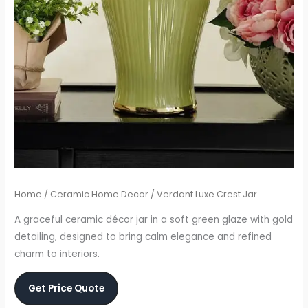
Home
/
Ceramic Home Decor
/ Verdant Luxe Crest Jar
A graceful ceramic décor jar in a soft green glaze with gold
detailing, designed to bring calm elegance and refined
charm to interiors.
Get Price Quote