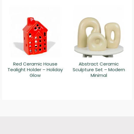
Red Ceramic House
Abstract Ceramic
Tealight Holder – Holiday
Sculpture Set – Modern
Glow
Minimal