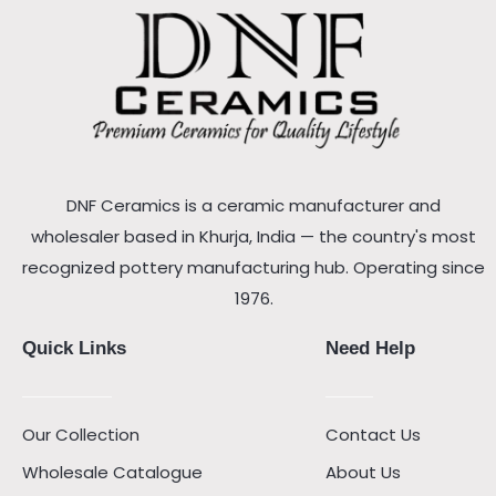
DNF Ceramics is a ceramic manufacturer and
wholesaler based in Khurja, India — the country's most
recognized pottery manufacturing hub. Operating since
1976.
Quick Links
Need Help
Our Collection
Contact Us
Wholesale Catalogue
About Us