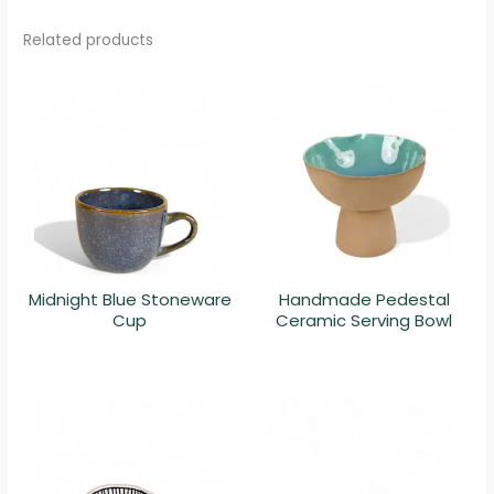
Related products
Midnight Blue Stoneware
Handmade Pedestal
Cup
Ceramic Serving Bowl