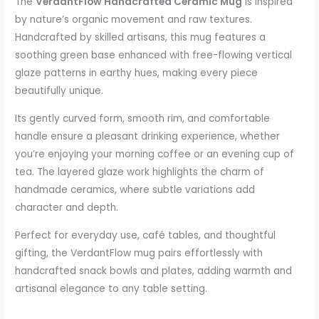
The
VerdantFlow Handcrafted Ceramic Mug
is inspired
by nature’s organic movement and raw textures.
Handcrafted by skilled artisans, this mug features a
soothing green base enhanced with free-flowing vertical
glaze patterns in earthy hues, making every piece
beautifully unique.
Its gently curved form, smooth rim, and comfortable
handle ensure a pleasant drinking experience, whether
you’re enjoying your morning coffee or an evening cup of
tea. The layered glaze work highlights the charm of
handmade ceramics, where subtle variations add
character and depth.
Perfect for everyday use, café tables, and thoughtful
gifting, the VerdantFlow mug pairs effortlessly with
handcrafted snack bowls and plates, adding warmth and
artisanal elegance to any table setting.