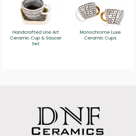
Handcrafted Line Art
Monochrome Luxe
Ceramic Cup & Saucer
Ceramic Cups
Set