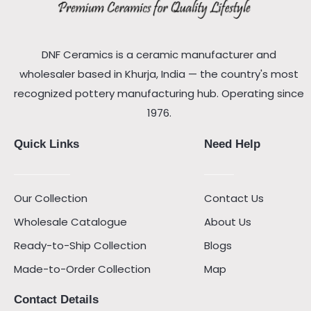
DNF Ceramics is a ceramic manufacturer and
wholesaler based in Khurja, India — the country's most
recognized pottery manufacturing hub. Operating since
1976.
Quick Links
Need Help
Our Collection
Contact Us
Wholesale Catalogue
About Us
Ready-to-Ship Collection
Blogs
Made-to-Order Collection
Map
Contact Details