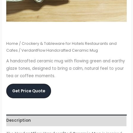
Home
/
Crockery & Tableware for Hotels Restaurants and
Cafes
/ VerdantFlow Handcrafted Ceramic Mug
A handcrafted ceramic mug with flowing green and earthy
glaze tones, designed to bring a calm, natural feel to your
tea or coffee moments.
Get Price Quote
Description