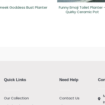
reek Goddess Bust Planter
Funny Emoji Toilet Planter 
Quirky Ceramic Pot
Quick Links
Need Help
Con
M
Our Collection
Contact Us
I