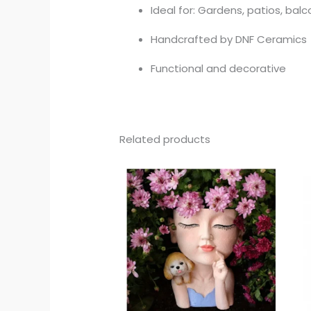
Ideal for: Gardens, patios, bal
Handcrafted by DNF Ceramics
Functional and decorative
Related products