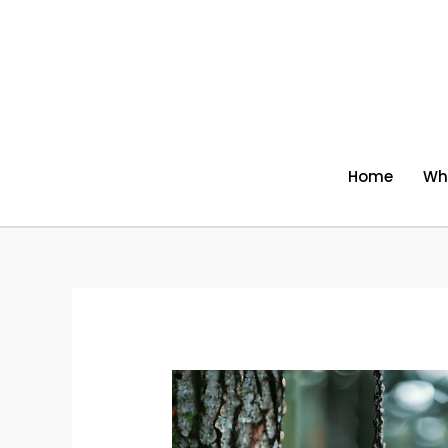
Skip
to
content
Home
Wh