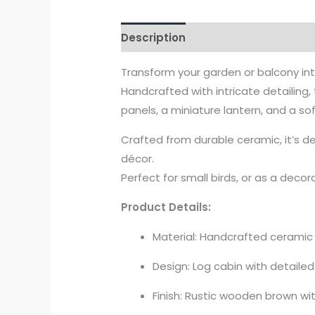
Description
Transform your garden or balcony i
Handcrafted with intricate detailing
panels, a miniature lantern, and a s
Crafted from durable ceramic, it’s 
décor.
Perfect for small birds, or as a decor
Product Details:
Material: Handcrafted ceramic
Design: Log cabin with detaile
Finish: Rustic wooden brown w