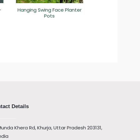
–
Hanging Swing Face Planter
Pots
tact Details
unda Khera Rd, Khurja, Uttar Pradesh 203131,
ndia