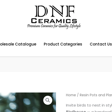
olesale Catalogue
Product Categories
Contact Us
Home
/
Resin Pots and Pla
Invite birds to nest in st
Birdhouse
— a handcraft