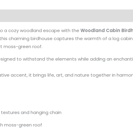
nto a cozy woodland escape with the
Woodland Cabin Bird
, this charming birdhouse captures the warmth of a log cab
oft moss-green roof.
designed to withstand the elements while adding an enchant
ative accent, it brings life, art, and nature together in harmon
d textures and hanging chain
ith moss-green roof