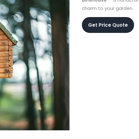
charm to your garden.
Get Price Quote