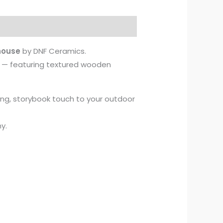
house
by DNF Ceramics.
in — featuring textured wooden
ing, storybook touch to your outdoor
y.