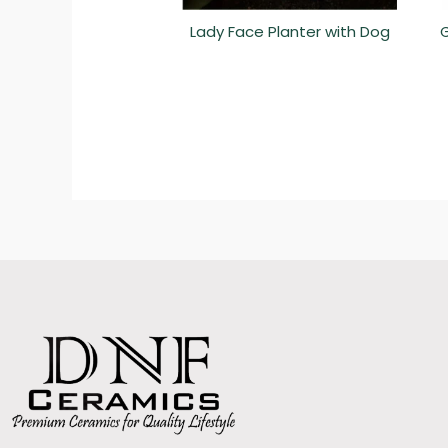
Lady Face Planter with Dog
G