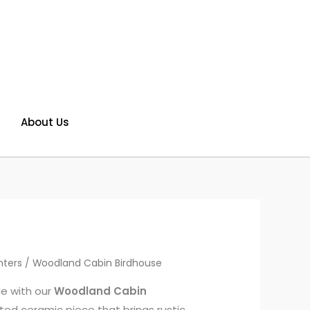
About Us
nters
/ Woodland Cabin Birdhouse
yle with our
Woodland Cabin
ed ceramic piece that brings rustic