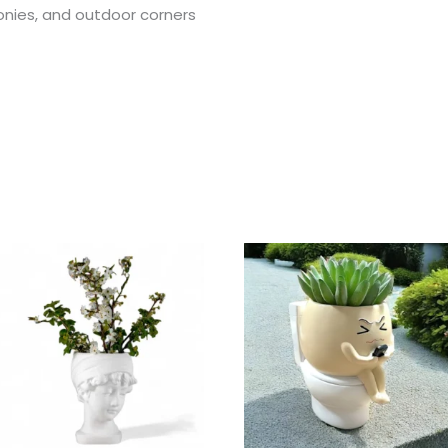
conies, and outdoor corners