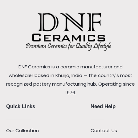
DNF Ceramics is a ceramic manufacturer and
wholesaler based in Khurja, India — the country's most
recognized pottery manufacturing hub. Operating since
1976.
Quick Links
Need Help
Our Collection
Contact Us