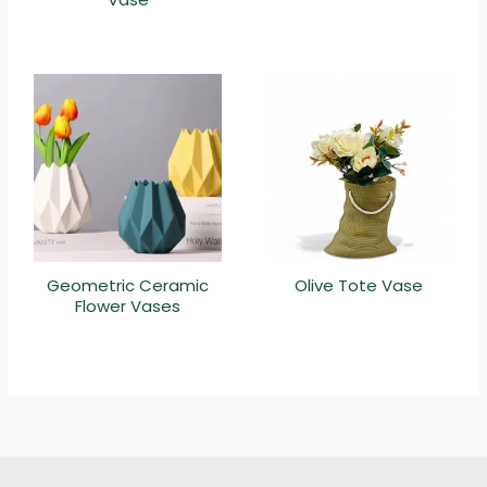
Geometric Ceramic
Olive Tote Vase
Flower Vases