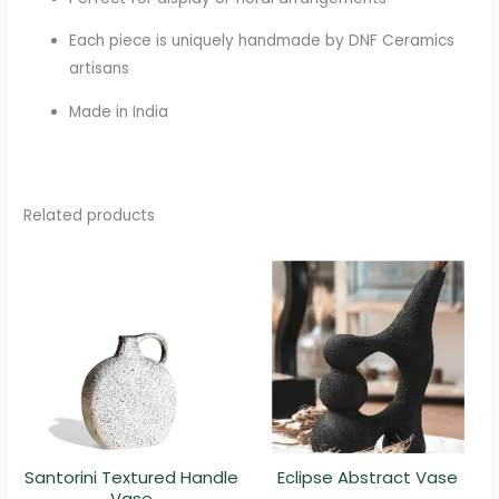
Each piece is uniquely handmade by DNF Ceramics
artisans
Made in India
Related products
Santorini Textured Handle
Eclipse Abstract Vase
Vase