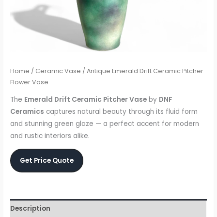
Home
/
Ceramic Vase
/ Antique Emerald Drift Ceramic Pitcher
Flower Vase
The
Emerald Drift Ceramic Pitcher Vase
by
DNF
Ceramics
captures natural beauty through its fluid form
and stunning green glaze — a perfect accent for modern
and rustic interiors alike.
Get Price Quote
Description