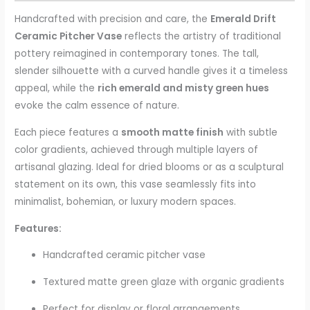
Handcrafted with precision and care, the
Emerald Drift
Ceramic Pitcher Vase
reflects the artistry of traditional
pottery reimagined in contemporary tones. The tall,
slender silhouette with a curved handle gives it a timeless
appeal, while the
rich emerald and misty green hues
evoke the calm essence of nature.
Each piece features a
smooth matte finish
with subtle
color gradients, achieved through multiple layers of
artisanal glazing. Ideal for dried blooms or as a sculptural
statement on its own, this vase seamlessly fits into
minimalist, bohemian, or luxury modern spaces.
Features:
Handcrafted ceramic pitcher vase
Textured matte green glaze with organic gradients
Perfect for display or floral arrangements