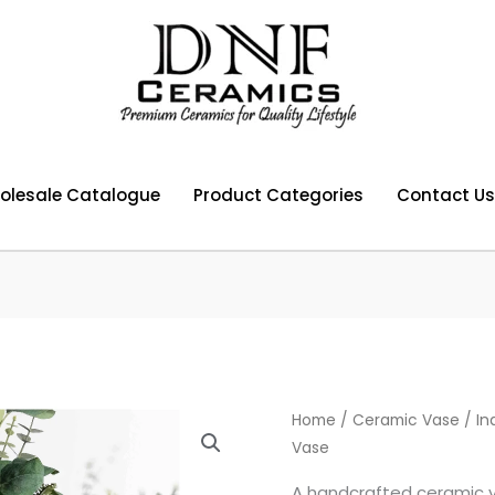
olesale Catalogue
Product Categories
Contact Us
Home
/
Ceramic Vase
/ In
Vase
A handcrafted ceramic va