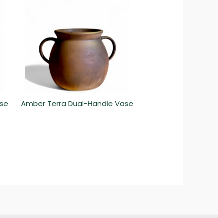
ase
Amber Terra Dual-Handle Vase