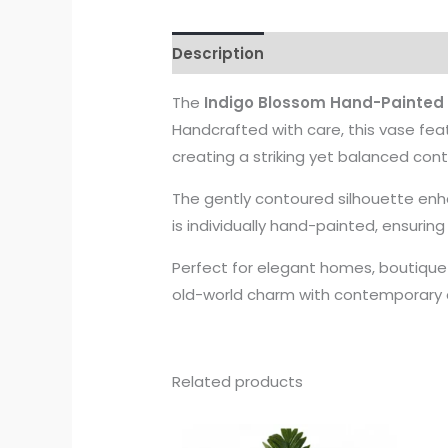
Description
The
Indigo Blossom Hand-Painted
Handcrafted with care, this vase feat
creating a striking yet balanced cont
The gently contoured silhouette enha
is individually hand-painted, ensurin
Perfect for elegant homes, boutique h
old-world charm with contemporary c
Related products