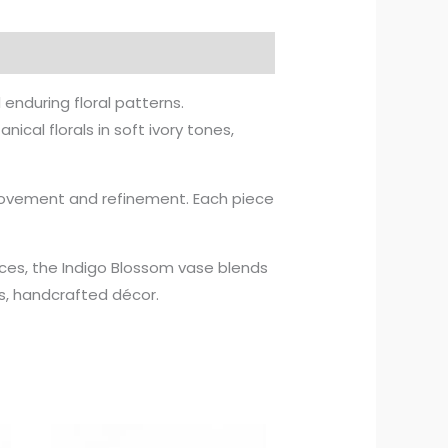
 enduring floral patterns.
ical florals in soft ivory tones,
 movement and refinement. Each piece
.
paces, the Indigo Blossom vase blends
s, handcrafted décor.