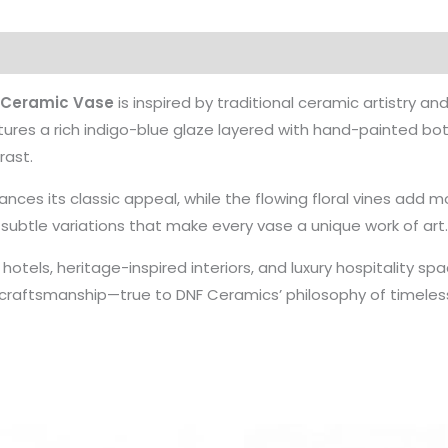
 Ceramic Vase
is inspired by traditional ceramic artistry and
ures a rich indigo-blue glaze layered with hand-painted botan
rast.
nces its classic appeal, while the flowing floral vines add
g subtle variations that make every vase a unique work of art
otels, heritage-inspired interiors, and luxury hospitality s
raftsmanship—true to DNF Ceramics’ philosophy of timeles