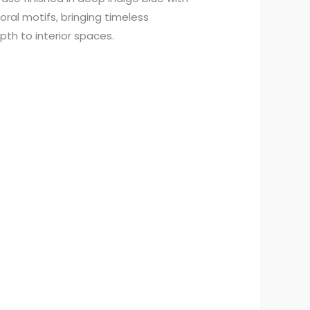
oral motifs, bringing timeless
pth to interior spaces.