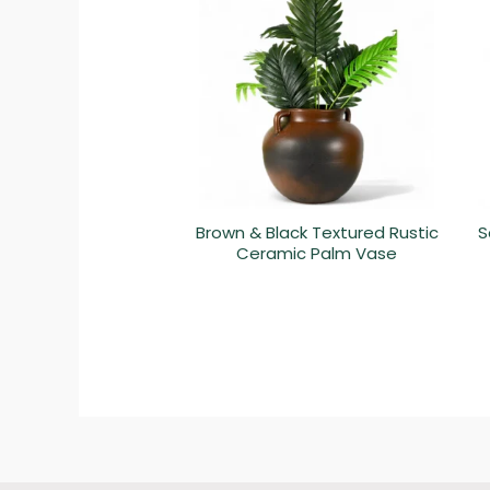
Brown & Black Textured Rustic
S
Ceramic Palm Vase