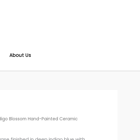
About Us
digo Blossom Hand-Painted Ceramic
se finished in deep indigo blue with