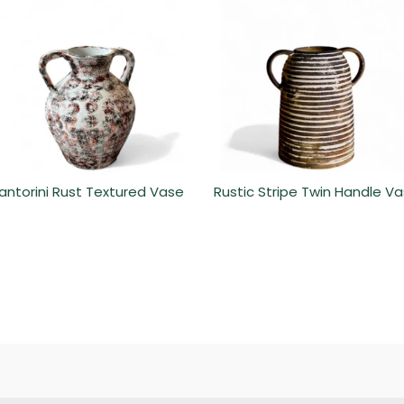
antorini Rust Textured Vase
Rustic Stripe Twin Handle V