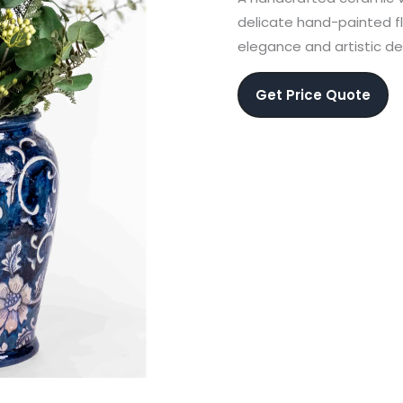
delicate hand-painted fl
elegance and artistic de
Get Price Quote