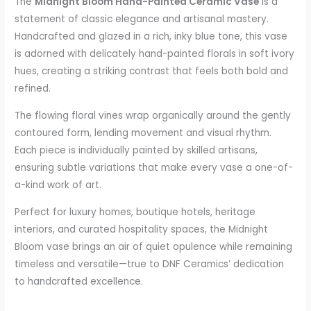
The
Midnight Bloom Hand-Painted Ceramic Vase
is a
statement of classic elegance and artisanal mastery.
Handcrafted and glazed in a rich, inky blue tone, this vase
is adorned with delicately hand-painted florals in soft ivory
hues, creating a striking contrast that feels both bold and
refined.
The flowing floral vines wrap organically around the gently
contoured form, lending movement and visual rhythm.
Each piece is individually painted by skilled artisans,
ensuring subtle variations that make every vase a one-of-
a-kind work of art.
Perfect for luxury homes, boutique hotels, heritage
interiors, and curated hospitality spaces, the Midnight
Bloom vase brings an air of quiet opulence while remaining
timeless and versatile—true to DNF Ceramics’ dedication
to handcrafted excellence.