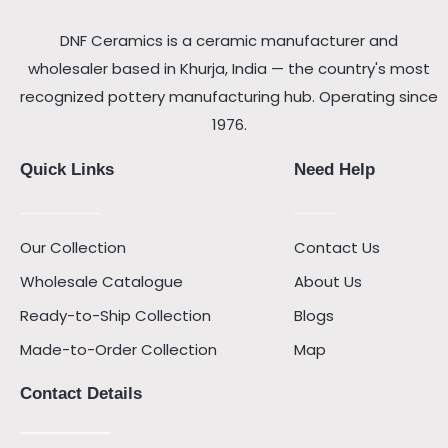
DNF Ceramics is a ceramic manufacturer and
wholesaler based in Khurja, India — the country's most
recognized pottery manufacturing hub. Operating since
1976.
Quick Links
Need Help
Our Collection
Contact Us
Wholesale Catalogue
About Us
Ready-to-Ship Collection
Blogs
Made-to-Order Collection
Map
Contact Details