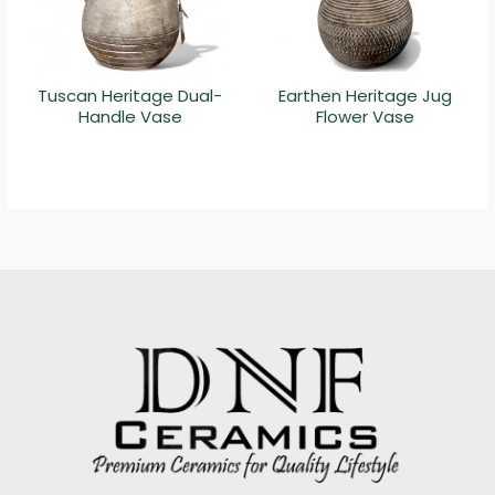
Tuscan Heritage Dual-
Earthen Heritage Jug
Handle Vase
Flower Vase