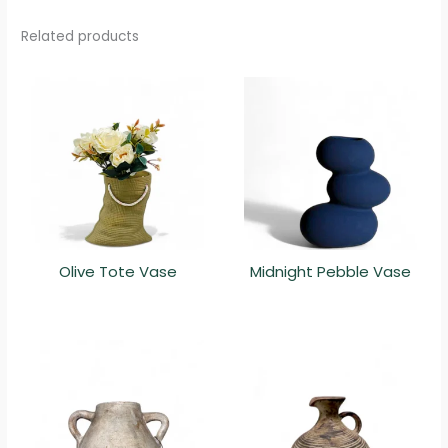
Related products
Olive Tote Vase
Midnight Pebble Vase