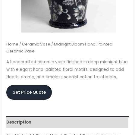
Home
/
Ceramic Vase
/ Midnight Bloom Hand-Painted
Ceramic Vase
A handcrafted ceramic vase finished in deep midnight blue
with elegant hand-painted floral motifs, designed to add
depth, drama, and timeless sophistication to interiors.
Get Price Quote
Description