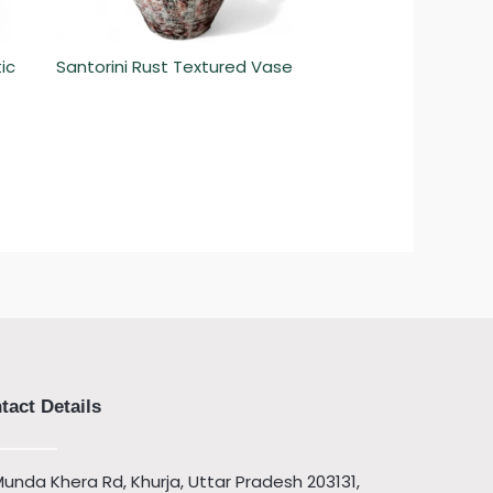
ic
Santorini Rust Textured Vase
tact Details
unda Khera Rd, Khurja, Uttar Pradesh 203131,