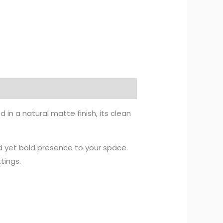
in a natural matte finish, its clean
d yet bold presence to your space.
tings.