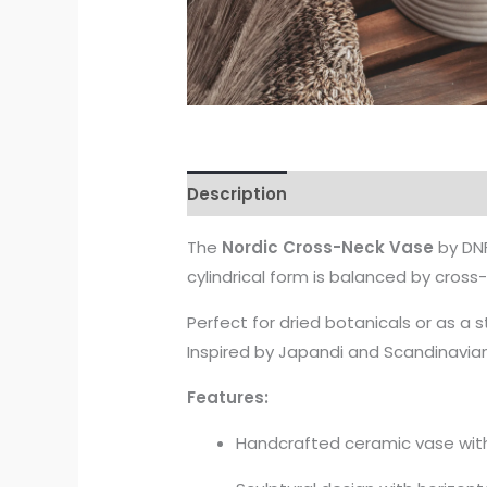
Description
The
Nordic Cross-Neck Vase
by DNF
cylindrical form is balanced by cross
Perfect for dried botanicals or as a
Inspired by Japandi and Scandinavian 
Features:
Handcrafted ceramic vase with