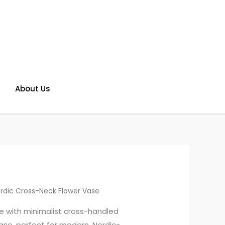
About Us
rdic Cross-Neck Flower Vase
e with minimalist cross-handled
ase, perfect for modern, Nordic-