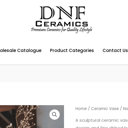
olesale Catalogue
Product Categories
Contact Us
Home
/
Ceramic Vase
/ No
A sculptural ceramic vas
design and fine ribbed b