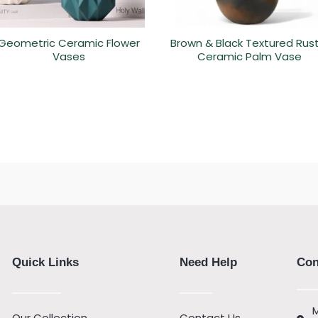
Geometric Ceramic Flower
Brown & Black Textured Rust
Vases
Ceramic Palm Vase
Quick Links
Need Help
Con
M
Our Collection
Contact Us