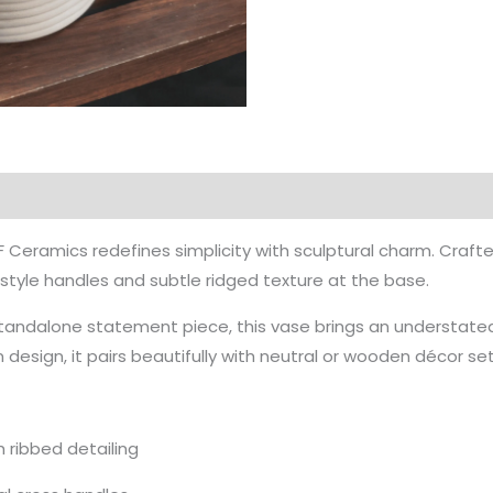
 Ceramics redefines simplicity with sculptural charm. Crafted 
-style handles and subtle ridged texture at the base.
 standalone statement piece, this vase brings an understate
design, it pairs beautifully with neutral or wooden décor set
 ribbed detailing