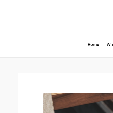
Skip
to
content
Home
Wh