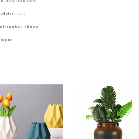
al cross handles
 white tone
 and modern décor
nique