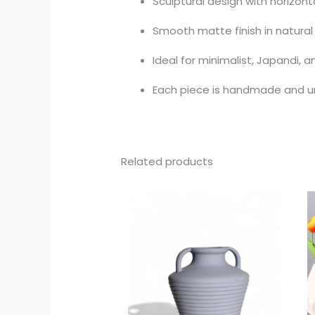
Sculptural design with horizont
Smooth matte finish in natural
Ideal for minimalist, Japandi,
Each piece is handmade and u
Related products