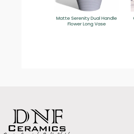
Matte Serenity Dual Handle
Flower Long Vase