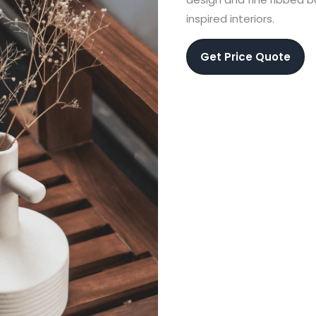
inspired interiors.
Get Price Quote