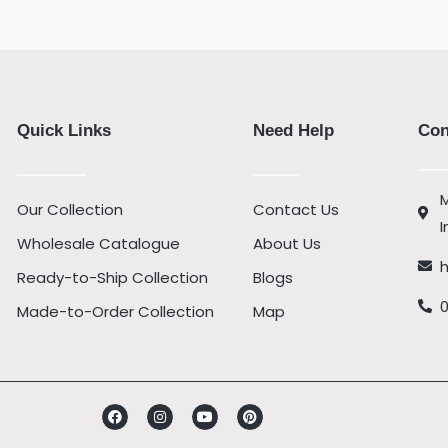
Quick Links
Need Help
Con
M
Our Collection
Contact Us
I
Wholesale Catalogue
About Us
Ready-to-Ship Collection
Blogs
Made-to-Order Collection
Map
Facebook
Instagram
Youtube
Pinterest