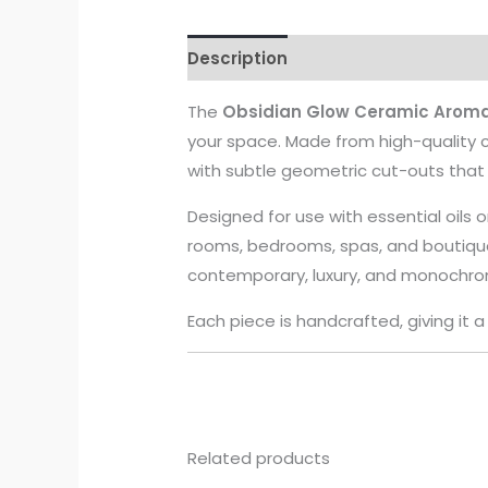
Description
The
Obsidian Glow Ceramic Aroma
your space. Made from high-quality c
with subtle geometric cut-outs that al
Designed for use with essential oils o
rooms, bedrooms, spas, and boutique
contemporary, luxury, and monochrom
Each piece is handcrafted, giving it 
Related products