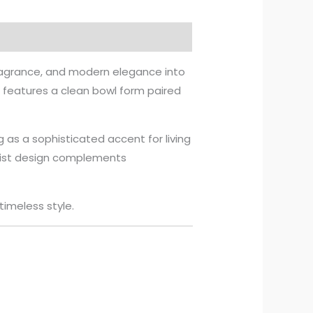
fragrance, and modern elegance into
r features a clean bowl form paired
g as a sophisticated accent for living
alist design complements
timeless style.