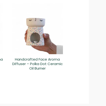
ma
Handcrafted Face Aroma
Diffuser – Polka Dot Ceramic
Oil Burner