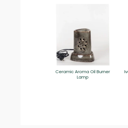
Ceramic Aroma Oil Burner
I
Lamp