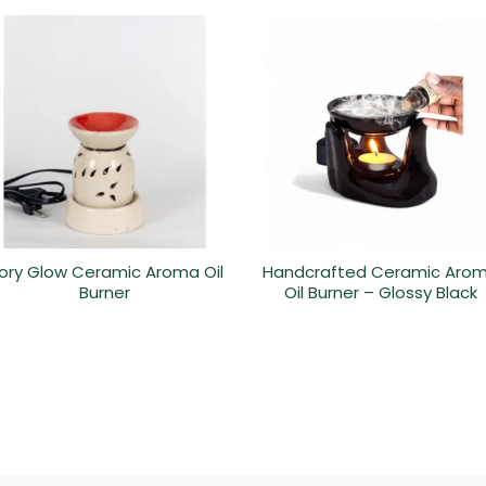
vory Glow Ceramic Aroma Oil
Handcrafted Ceramic Aro
Burner
Oil Burner – Glossy Black