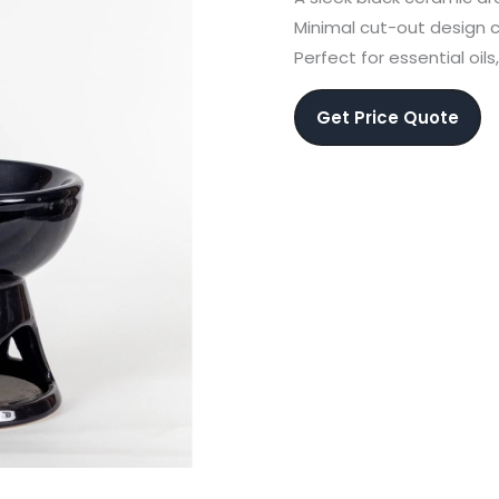
Minimal cut-out design c
Perfect for essential oil
Get Price Quote