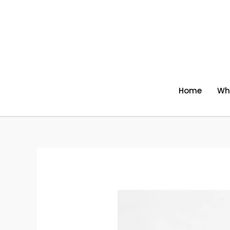
Skip
to
content
Home
Wh