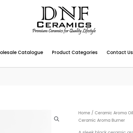
olesale Catalogue
Product Categories
Contact Us
Home
/
Ceramic Aroma Oil
Ceramic Aroma Burner
A sleek black ceramic aro