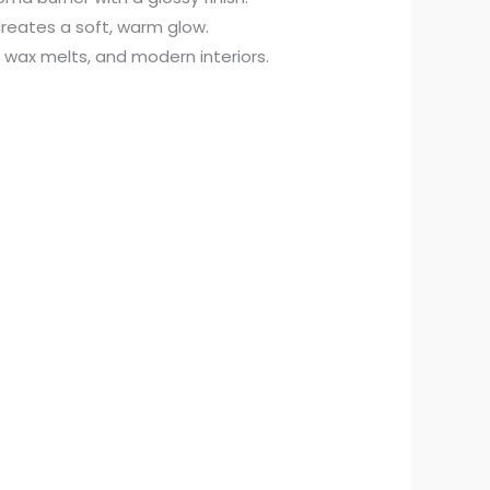
reates a soft, warm glow.
s, wax melts, and modern interiors.