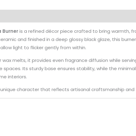
 Burner
is a refined décor piece crafted to bring warmth, 
eramic and finished in a deep glossy black glaze, this burne
low light to flicker gently from within.
r wax melts, it provides even fragrance diffusion while servin
 spaces. Its sturdy base ensures stability, while the minim
e interiors.
a unique character that reflects artisanal craftsmanship and 