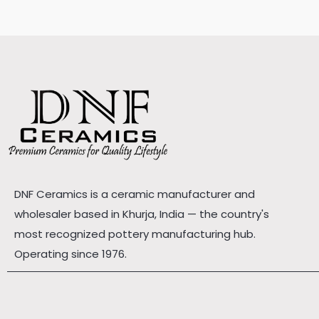
DNF Ceramics is a ceramic manufacturer and
wholesaler based in Khurja, India — the country's
most recognized pottery manufacturing hub.
Operating since 1976.