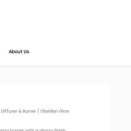
About Us
 Diffuser & Burner
/ Obsidian Glow
ma burner with a glossy finish.