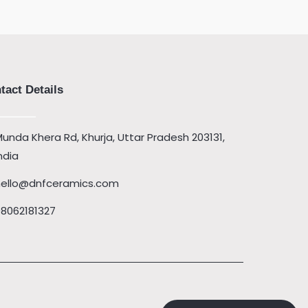
tact Details
unda Khera Rd, Khurja, Uttar Pradesh 203131,
ndia
hello@dnfceramics.com
08062181327